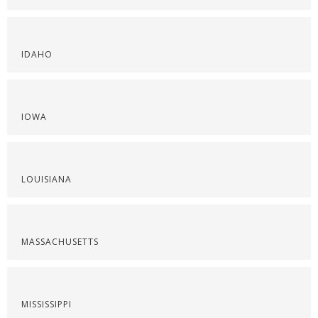
IDAHO
IOWA
LOUISIANA
MASSACHUSETTS
MISSISSIPPI