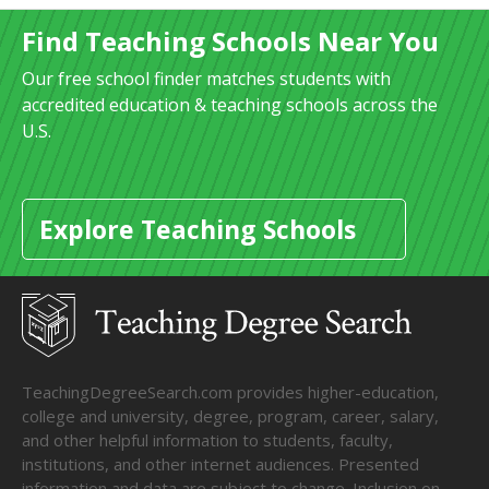
Find Teaching Schools Near You
Our free school finder matches students with
accredited education & teaching schools across the
U.S.
Explore Teaching Schools
TeachingDegreeSearch.com provides higher-education,
college and university, degree, program, career, salary,
and other helpful information to students, faculty,
institutions, and other internet audiences. Presented
information and data are subject to change. Inclusion on