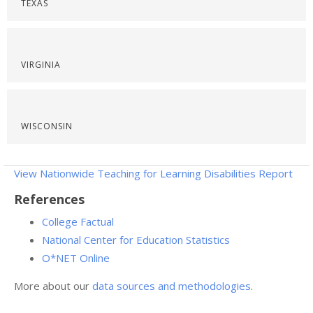
TEXAS
VIRGINIA
WISCONSIN
View Nationwide Teaching for Learning Disabilities Report
References
College Factual
National Center for Education Statistics
O*NET Online
More about our
data sources and methodologies
.