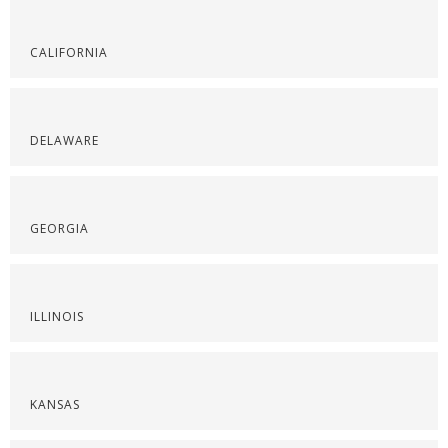
CALIFORNIA
DELAWARE
GEORGIA
ILLINOIS
KANSAS