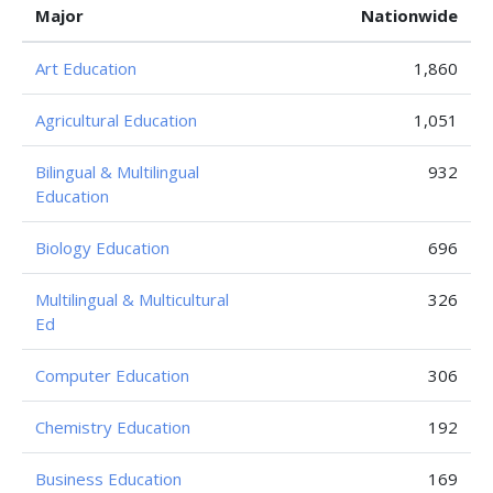
Major
Nationwide
Art Education
1,860
Agricultural Education
1,051
Bilingual & Multilingual
932
Education
Biology Education
696
Multilingual & Multicultural
326
Ed
Computer Education
306
Chemistry Education
192
Business Education
169