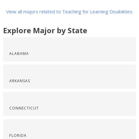
View all majors related to Teaching for Learning Disabilities
Explore Major by State
ALABAMA
ARKANSAS
CONNECTICUT
FLORIDA