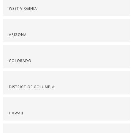
WEST VIRGINIA
ARIZONA
COLORADO
DISTRICT OF COLUMBIA
HAWAII