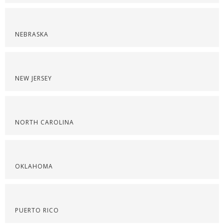
NEBRASKA
NEW JERSEY
NORTH CAROLINA
OKLAHOMA
PUERTO RICO