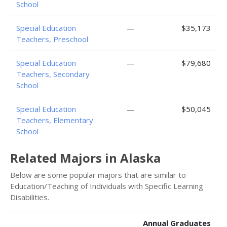
School
Special Education
—
$35,173
Teachers, Preschool
Special Education
—
$79,680
Teachers, Secondary
School
Special Education
—
$50,045
Teachers, Elementary
School
Related Majors in Alaska
Below are some popular majors that are similar to
Education/Teaching of Individuals with Specific Learning
Disabilities.
Annual Graduates