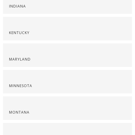
INDIANA
KENTUCKY
MARYLAND
MINNESOTA
MONTANA