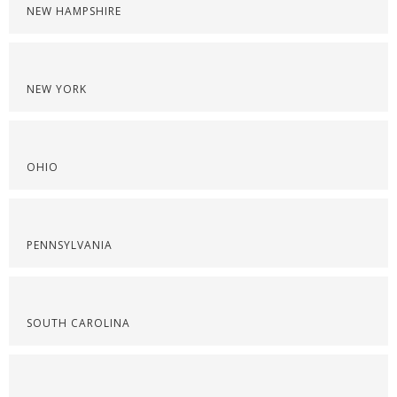
NEW HAMPSHIRE
NEW YORK
OHIO
PENNSYLVANIA
SOUTH CAROLINA