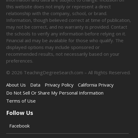
this website does not imply or represent a direct
relationship with the company, school, or brand.
Information, though believed correct at time of publication,
may not be correct, and no warranty is provided. Contact
the schools to verify any information before relying on it.
Financial aid may be available for those who qualify. The
displayed options may include sponsored or
recommended results, not necessarily based on your
preferences.
©
2026
TeachingDegreeSearch.com – All Rights Reserved.
About Us
Data
Privacy Policy
California Privacy
Do Not Sell Or Share My Personal Information
Terms of Use
Follow Us
Facebook