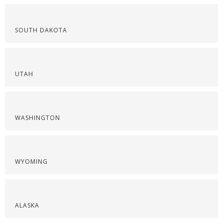
SOUTH DAKOTA
UTAH
WASHINGTON
WYOMING
ALASKA