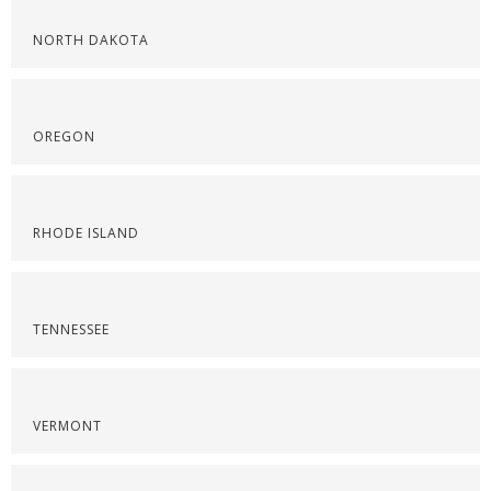
NORTH DAKOTA
OREGON
RHODE ISLAND
TENNESSEE
VERMONT