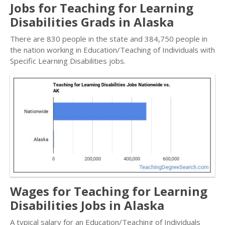
Jobs for Teaching for Learning
Disabilities Grads in Alaska
There are 830 people in the state and 384,750 people in
the nation working in Education/Teaching of Individuals with
Specific Learning Disabilities jobs.
Wages for Teaching for Learning
Disabilities Jobs in Alaska
A typical salary for an Education/Teaching of Individuals