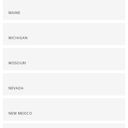
MAINE
MICHIGAN
MISSOURI
NEVADA
NEW MEXICO