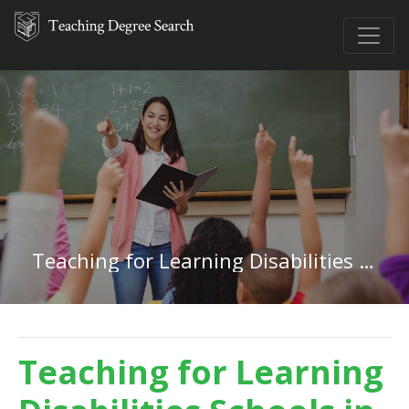
Teaching for Learning Disabilities in Alaska
Teaching for Learning