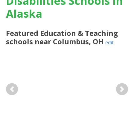
Disabilities Schools in
Alaska
Featured
Education & Teaching
schools near
Columbus
,
OH
edit
Previous
Next