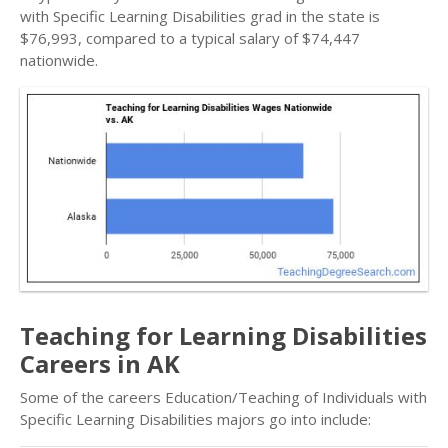
with Specific Learning Disabilities grad in the state is
$76,993, compared to a typical salary of $74,447
nationwide.
Teaching for Learning Disabilities
Careers in AK
Some of the careers Education/Teaching of Individuals with
Specific Learning Disabilities majors go into include: