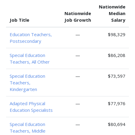
Nationwide
Nationwide
Median
Job Title
Job Growth
Salary
Education Teachers,
—
$98,329
Postsecondary
Special Education
—
$86,208
Teachers, All Other
Special Education
—
$73,597
Teachers,
Kindergarten
Adapted Physical
—
$77,976
Education Specialists
Special Education
—
$80,694
Teachers, Middle