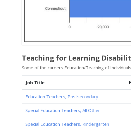
Teaching for Learning Disabilit
Some of the careers Education/Teaching of Individuals w
Job Title
Education Teachers, Postsecondary
Special Education Teachers, All Other
Special Education Teachers, Kindergarten