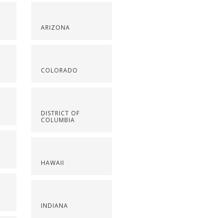
ARIZONA
COLORADO
DISTRICT OF
COLUMBIA
HAWAII
INDIANA