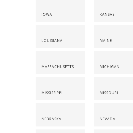
IOWA
KANSAS
LOUISIANA
MAINE
MASSACHUSETTS
MICHIGAN
MISSISSIPPI
MISSOURI
NEBRASKA
NEVADA