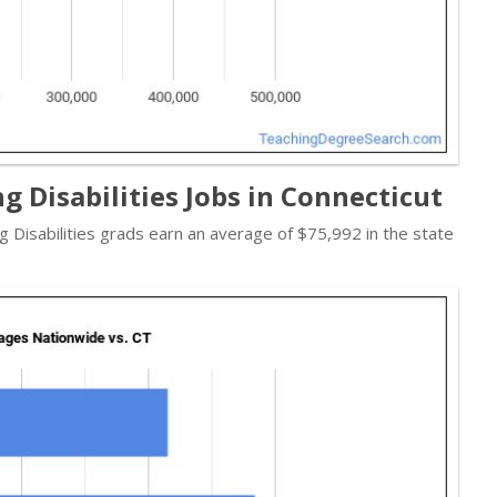
g Disabilities Jobs in Connecticut
ng Disabilities grads earn an average of $75,992 in the state