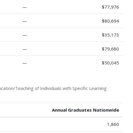
—
$77,976
—
$80,694
—
$35,173
—
$79,680
—
$50,045
ation/Teaching of Individuals with Specific Learning
Annual Graduates Nationwide
1,860