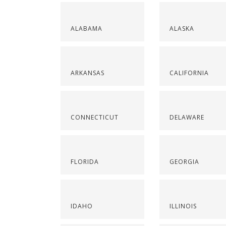
ALABAMA
ALASKA
ARKANSAS
CALIFORNIA
CONNECTICUT
DELAWARE
FLORIDA
GEORGIA
IDAHO
ILLINOIS