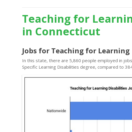
Teaching for Learnin
in Connecticut
Jobs for Teaching for Learning 
In this state, there are 5,860 people employed in jobs
Specific Learning Disabilities degree, compared to 38