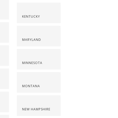
KENTUCKY
MARYLAND
MINNESOTA
MONTANA
NEW HAMPSHIRE