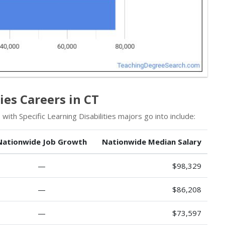
ies Careers in CT
ith Specific Learning Disabilities majors go into include:
Nationwide Job Growth
Nationwide Median Salary
—
$98,329
—
$86,208
—
$73,597