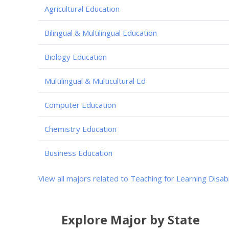
Agricultural Education
Bilingual & Multilingual Education
Biology Education
Multilingual & Multicultural Ed
Computer Education
Chemistry Education
Business Education
View all majors related to Teaching for Learning Disabi
Explore Major by State