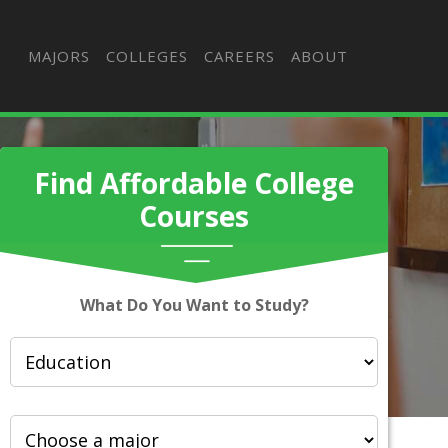
MAJORS
COLLEGES
CAREERS
ABOUT
Find Affordable College
Courses
What Do You Want to Study?