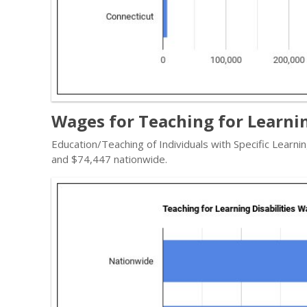
Wages for Teaching for Learnin
Education/Teaching of Individuals with Specific Learni
and $74,447 nationwide.