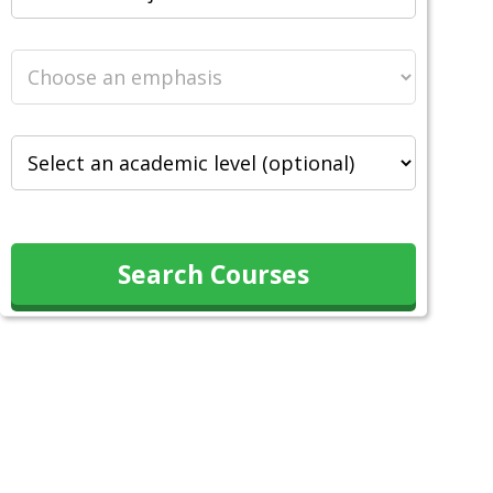
Search Courses