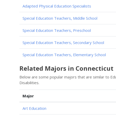
Adapted Physical Education Specialists
Special Education Teachers, Middle School
Special Education Teachers, Preschool
Special Education Teachers, Secondary School
Special Education Teachers, Elementary School
Related Majors in Connecticut
Below are some popular majors that are similar to Educ
Disabilities.
Major
Art Education