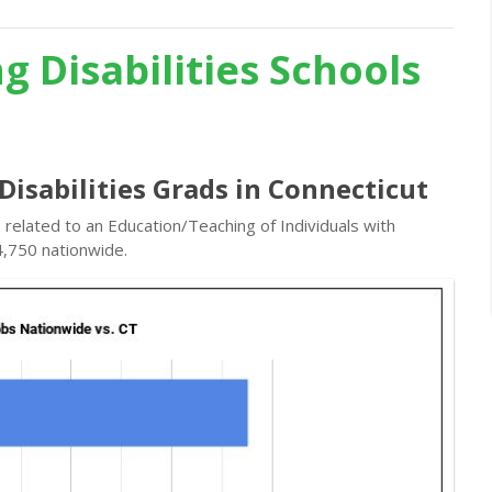
g Disabilities Schools
Disabilities Grads in Connecticut
 related to an Education/Teaching of Individuals with
4,750 nationwide.