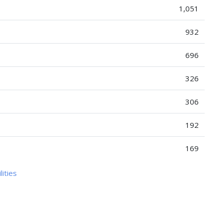
1,051
932
696
326
306
192
169
lities