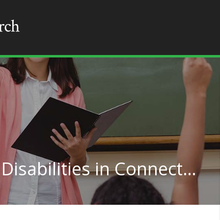
Teaching for Learning Disabilities in Connecticut