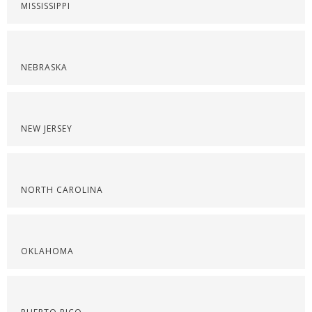
MISSISSIPPI
NEBRASKA
NEW JERSEY
NORTH CAROLINA
OKLAHOMA