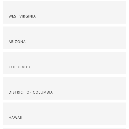
WEST VIRGINIA
ARIZONA
COLORADO
DISTRICT OF COLUMBIA
HAWAII