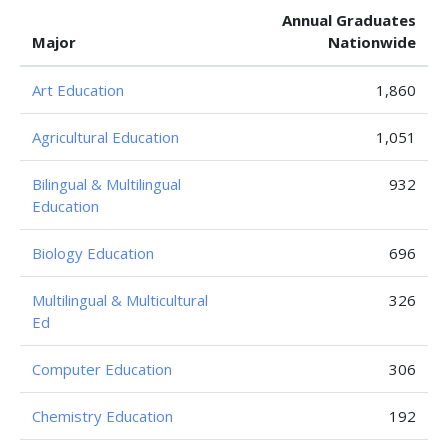
Annual Graduates
Major
Nationwide
Art Education
1,860
Agricultural Education
1,051
Bilingual & Multilingual
932
Education
Biology Education
696
Multilingual & Multicultural
326
Ed
Computer Education
306
Chemistry Education
192