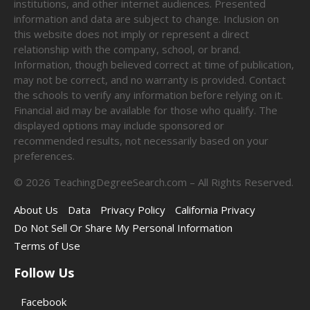
institutions, and other internet audiences. Presented
information and data are subject to change. Inclusion on
this website does not imply or represent a direct
relationship with the company, school, or brand.
Information, though believed correct at time of publication,
may not be correct, and no warranty is provided. Contact
the schools to verify any information before relying on it.
Financial aid may be available for those who qualify. The
displayed options may include sponsored or
recommended results, not necessarily based on your
preferences.
©
2026
TeachingDegreeSearch.com – All Rights Reserved.
About Us
Data
Privacy Policy
California Privacy
Do Not Sell Or Share My Personal Information
Terms of Use
Follow Us
Facebook