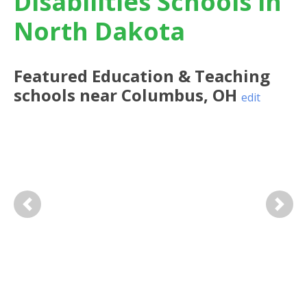
Disabilities Schools in
North Dakota
Featured
Education & Teaching
schools near
Columbus
,
OH
edit
Previous
Next