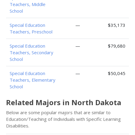
Teachers, Middle
School
Special Education
—
$35,173
Teachers, Preschool
Special Education
—
$79,680
Teachers, Secondary
School
Special Education
—
$50,045
Teachers, Elementary
School
Related Majors in North Dakota
Below are some popular majors that are similar to
Education/Teaching of Individuals with Specific Learning
Disabilities.