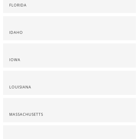
FLORIDA
IDAHO
IOWA
LOUISIANA
MASSACHUSETTS