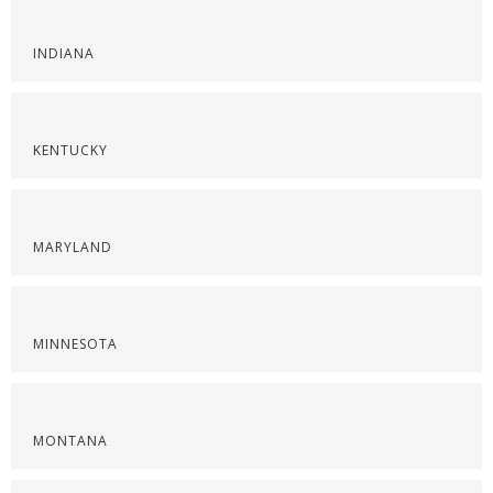
INDIANA
KENTUCKY
MARYLAND
MINNESOTA
MONTANA