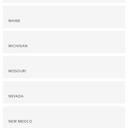
MAINE
MICHIGAN
MISSOURI
NEVADA
NEW MEXICO