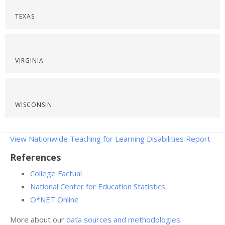
TEXAS
VIRGINIA
WISCONSIN
View Nationwide Teaching for Learning Disabilities Report
References
College Factual
National Center for Education Statistics
O*NET Online
More about our
data sources and methodologies
.