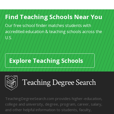
Find Teaching Schools Near You
Our free school finder matches students with
accredited education & teaching schools across the
U.S.
Explore Teaching Schools
TeachingDegreeSearch.com provides higher-education,
college and university, degree, program, career, salary,
and other helpful information to students, faculty,