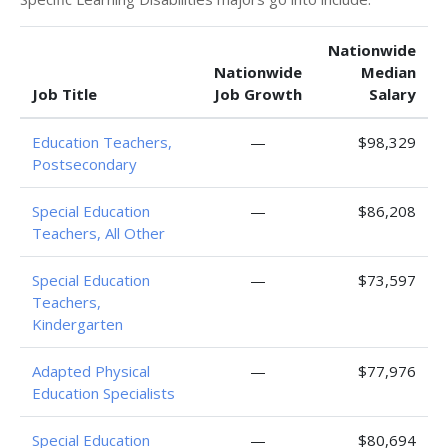
Nationwide
Nationwide
Median
Job Title
Job Growth
Salary
Education Teachers,
—
$98,329
Postsecondary
Special Education
—
$86,208
Teachers, All Other
Special Education
—
$73,597
Teachers,
Kindergarten
Adapted Physical
—
$77,976
Education Specialists
Special Education
—
$80,694