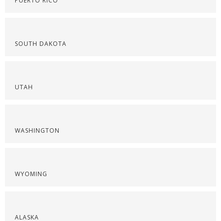
PUERTO RICO
SOUTH DAKOTA
UTAH
WASHINGTON
WYOMING
ALASKA