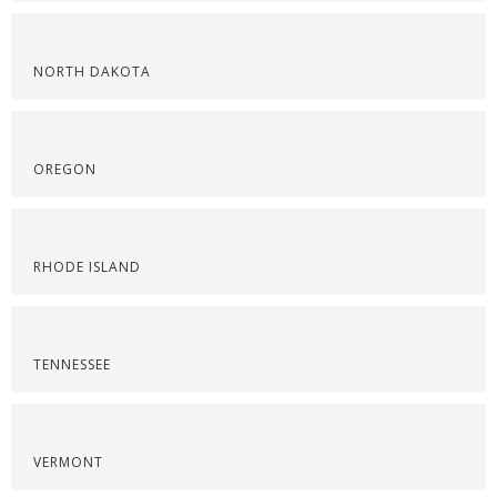
NORTH DAKOTA
OREGON
RHODE ISLAND
TENNESSEE
VERMONT