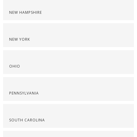
NEW HAMPSHIRE
NEW YORK
OHIO
PENNSYLVANIA
SOUTH CAROLINA