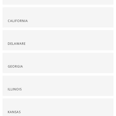
CALIFORNIA
DELAWARE
GEORGIA
ILLINOIS
KANSAS