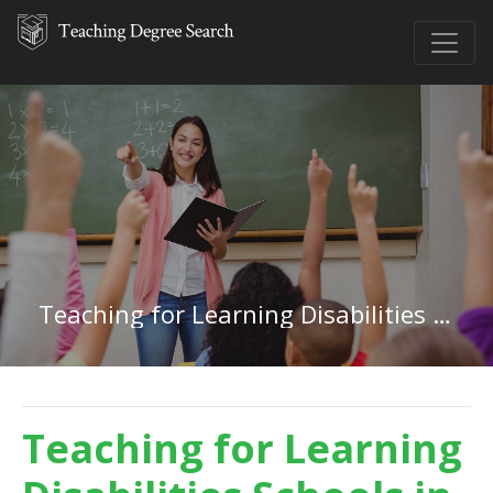
Teaching for Learning Disabilities in North Dakota
Teaching for Learning