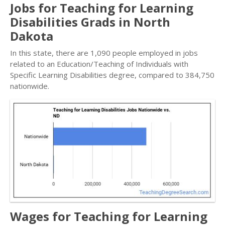
Jobs for Teaching for Learning
Disabilities Grads in North
Dakota
In this state, there are 1,090 people employed in jobs
related to an Education/Teaching of Individuals with
Specific Learning Disabilities degree, compared to 384,750
nationwide.
Wages for Teaching for Learning