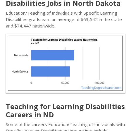
Disabilities Jobs in North Dakota
Education/Teaching of Individuals with Specific Learning
Disabilities grads earn an average of $63,542 in the state
and $74,447 nationwide.
Teaching for Learning Disabilities
Careers in ND
Some of the careers Education/Teaching of Individuals with
Specific Learning Disabilities majors go into include: