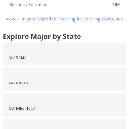
Business Education
169
View all majors related to Teaching for Learning Disabilities
Explore Major by State
ALABAMA
ARKANSAS
CONNECTICUT