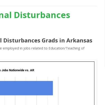
nal Disturbances
l Disturbances Grads in Arkansas
re employed in jobs related to Education/Teaching of