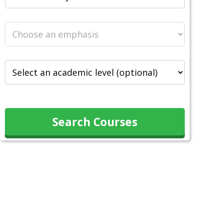
Search Courses