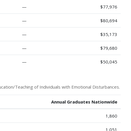
—
$77,976
—
$80,694
—
$35,173
—
$79,680
—
$50,045
cation/Teaching of Individuals with Emotional Disturbances.
Annual Graduates Nationwide
1,860
1,051