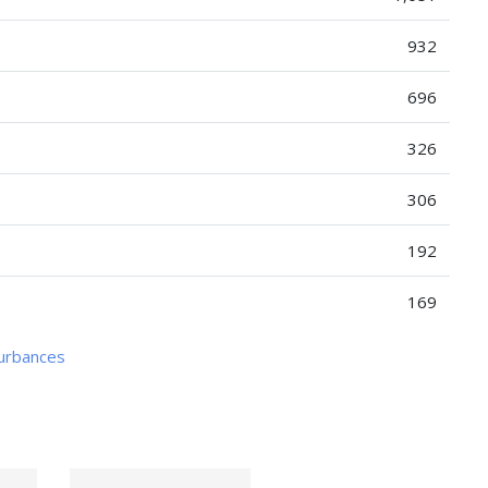
932
696
326
306
192
169
turbances