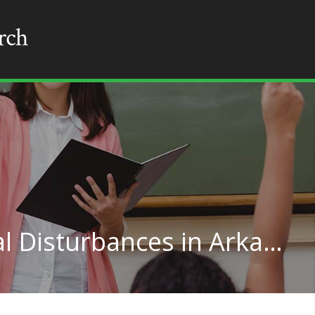
Teaching for Emotional Disturbances in Arkansas