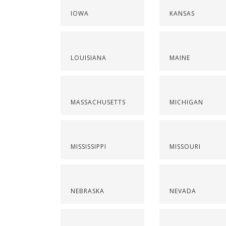
IOWA
KANSAS
LOUISIANA
MAINE
MASSACHUSETTS
MICHIGAN
MISSISSIPPI
MISSOURI
NEBRASKA
NEVADA