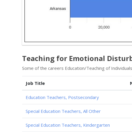
Teaching for Emotional Distur
Some of the careers Education/Teaching of Individuals
Job Title
Education Teachers, Postsecondary
Special Education Teachers, All Other
Special Education Teachers, Kindergarten