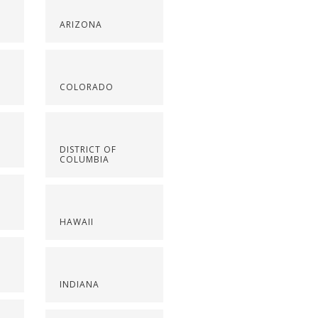
ARIZONA
COLORADO
DISTRICT OF
COLUMBIA
HAWAII
INDIANA