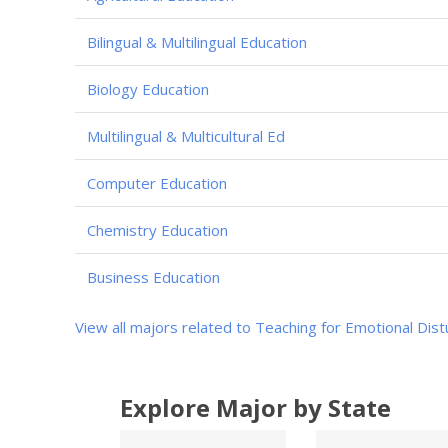
Bilingual & Multilingual Education
Biology Education
Multilingual & Multicultural Ed
Computer Education
Chemistry Education
Business Education
View all majors related to Teaching for Emotional Dis
Explore Major by State