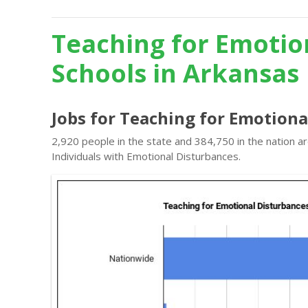
Teaching for Emotio
Schools in Arkansas
Jobs for Teaching for Emotiona
2,920 people in the state and 384,750 in the nation a
Individuals with Emotional Disturbances.