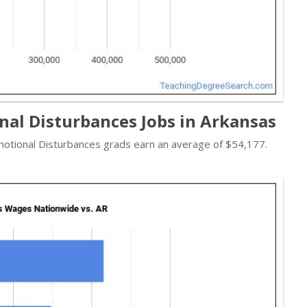
nal Disturbances Jobs in Arkansas
 Emotional Disturbances grads earn an average of $54,177.