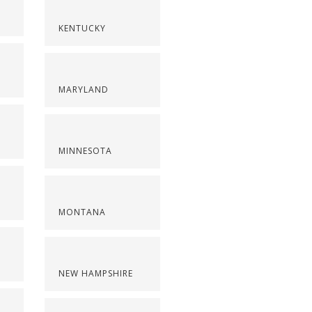
KENTUCKY
MARYLAND
MINNESOTA
MONTANA
NEW HAMPSHIRE