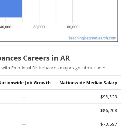
bances Careers in AR
 with Emotional Disturbances majors go into include:
Nationwide Job Growth
Nationwide Median Salary
—
$98,329
—
$86,208
—
$73,597