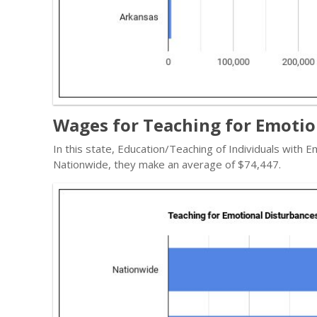
Wages for Teaching for Emotio
In this state, Education/Teaching of Individuals with
Nationwide, they make an average of $74,447.