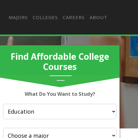
MAJORS
COLLEGES
CAREERS
ABOUT
Find Affordable College
Courses
What Do You Want to Study?