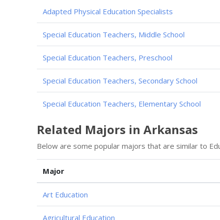
Adapted Physical Education Specialists
Special Education Teachers, Middle School
Special Education Teachers, Preschool
Special Education Teachers, Secondary School
Special Education Teachers, Elementary School
Related Majors in Arkansas
Below are some popular majors that are similar to Edu
Major
Art Education
Agricultural Education