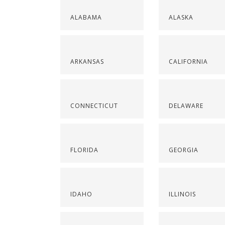
ALABAMA
ALASKA
ARKANSAS
CALIFORNIA
CONNECTICUT
DELAWARE
FLORIDA
GEORGIA
IDAHO
ILLINOIS