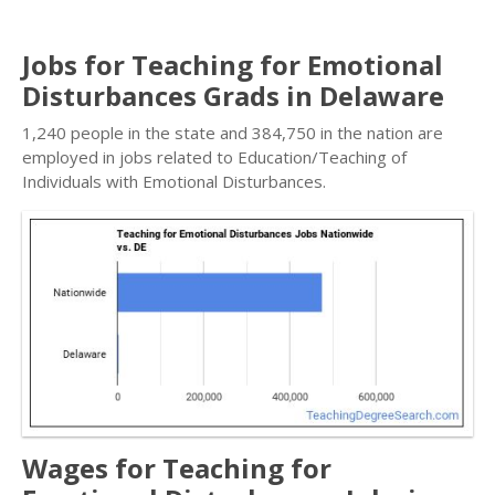
Jobs for Teaching for Emotional
Disturbances Grads in Delaware
1,240 people in the state and 384,750 in the nation are
employed in jobs related to Education/Teaching of
Individuals with Emotional Disturbances.
Wages for Teaching for