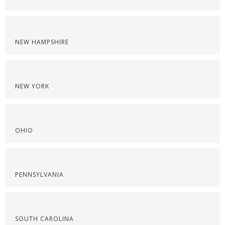
NEW HAMPSHIRE
NEW YORK
OHIO
PENNSYLVANIA
SOUTH CAROLINA