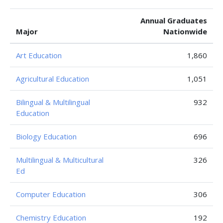
Annual Graduates
Major
Nationwide
Art Education
1,860
Agricultural Education
1,051
Bilingual & Multilingual
932
Education
Biology Education
696
Multilingual & Multicultural
326
Ed
Computer Education
306
Chemistry Education
192