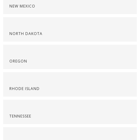
NEW MEXICO
NORTH DAKOTA
OREGON
RHODE ISLAND
TENNESSEE