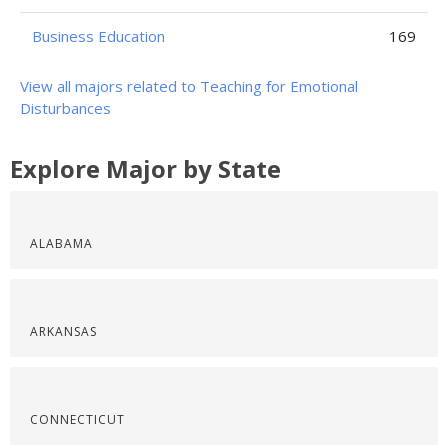
Business Education
169
View all majors related to Teaching for Emotional
Disturbances
Explore Major by State
ALABAMA
ARKANSAS
CONNECTICUT