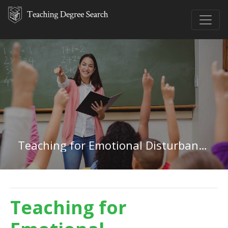
Teaching for Emotional Disturbances in Delaware
Teaching for