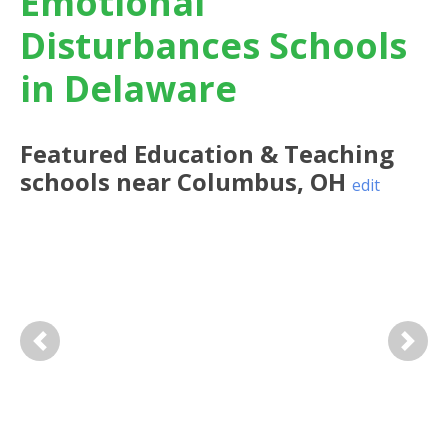
Emotional
Disturbances Schools
in Delaware
Featured
Education & Teaching
schools near
Columbus
,
OH
edit
Previous
Next