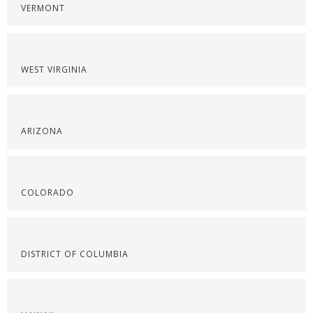
VERMONT
WEST VIRGINIA
ARIZONA
COLORADO
DISTRICT OF COLUMBIA