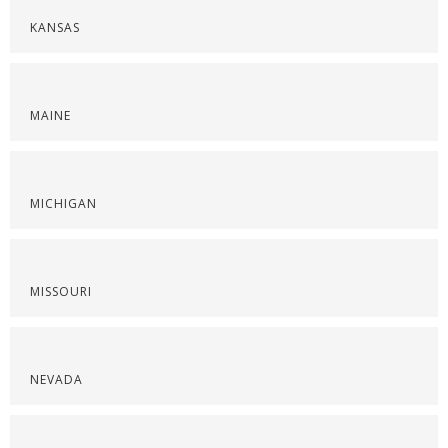
KANSAS
MAINE
MICHIGAN
MISSOURI
NEVADA