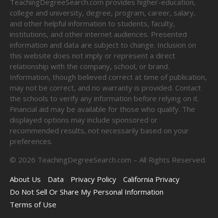
TeachingDegreeSearch.com provides higher-education,
college and university, degree, program, career, salary,
and other helpful information to students, faculty,
institutions, and other internet audiences. Presented
information and data are subject to change. Inclusion on
this website does not imply or represent a direct
relationship with the company, school, or brand.
Information, though believed correct at time of publication,
may not be correct, and no warranty is provided. Contact
the schools to verify any information before relying on it.
Financial aid may be available for those who qualify. The
displayed options may include sponsored or
recommended results, not necessarily based on your
preferences.
©
2026
TeachingDegreeSearch.com – All Rights Reserved.
About Us
Data
Privacy Policy
California Privacy
Do Not Sell Or Share My Personal Information
Terms of Use