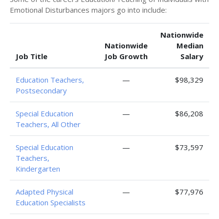
Emotional Disturbances majors go into include:
Nationwide
Nationwide
Median
Job Title
Job Growth
Salary
Education Teachers,
—
$98,329
Postsecondary
Special Education
—
$86,208
Teachers, All Other
Special Education
—
$73,597
Teachers,
Kindergarten
Adapted Physical
—
$77,976
Education Specialists