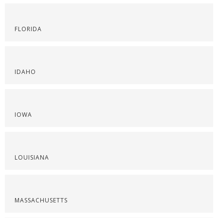
FLORIDA
IDAHO
IOWA
LOUISIANA
MASSACHUSETTS