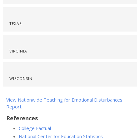
TEXAS
VIRGINIA
WISCONSIN
View Nationwide Teaching for Emotional Disturbances
Report
References
College Factual
National Center for Education Statistics