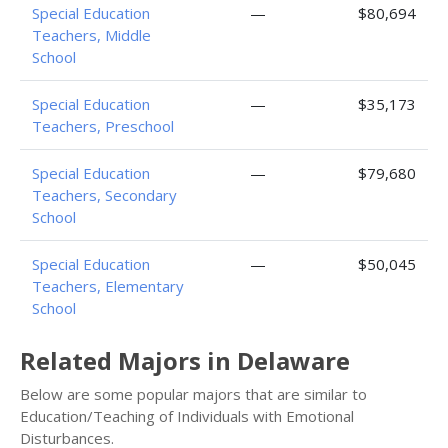
Special Education
—
$80,694
Teachers, Middle
School
Special Education
—
$35,173
Teachers, Preschool
Special Education
—
$79,680
Teachers, Secondary
School
Special Education
—
$50,045
Teachers, Elementary
School
Related Majors in Delaware
Below are some popular majors that are similar to
Education/Teaching of Individuals with Emotional
Disturbances.