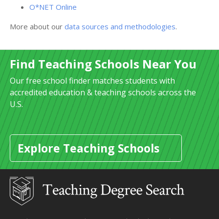
O*NET Online
More about our
data sources and methodologies
.
Find Teaching Schools Near You
Our free school finder matches students with
accredited education & teaching schools across the
U.S.
Explore Teaching Schools