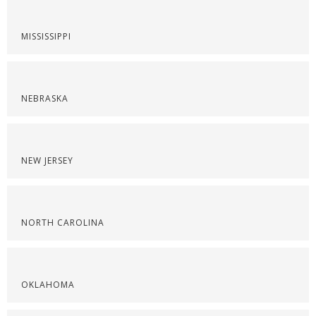
MISSISSIPPI
NEBRASKA
NEW JERSEY
NORTH CAROLINA
OKLAHOMA