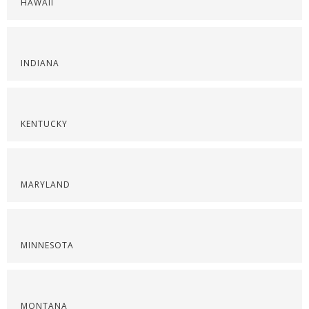
HAWAII
INDIANA
KENTUCKY
MARYLAND
MINNESOTA
MONTANA