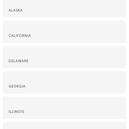
ALASKA
CALIFORNIA
DELAWARE
GEORGIA
ILLINOIS