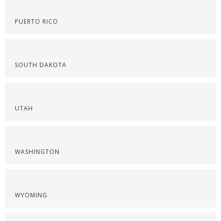
PUERTO RICO
SOUTH DAKOTA
UTAH
WASHINGTON
WYOMING