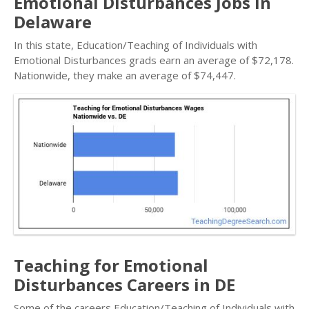
Emotional Disturbances Jobs in
Delaware
In this state, Education/Teaching of Individuals with
Emotional Disturbances grads earn an average of $72,178.
Nationwide, they make an average of $74,447.
Teaching for Emotional
Disturbances Careers in DE
Some of the careers Education/Teaching of Individuals with