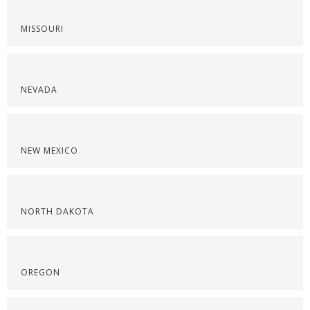
MISSOURI
NEVADA
NEW MEXICO
NORTH DAKOTA
OREGON