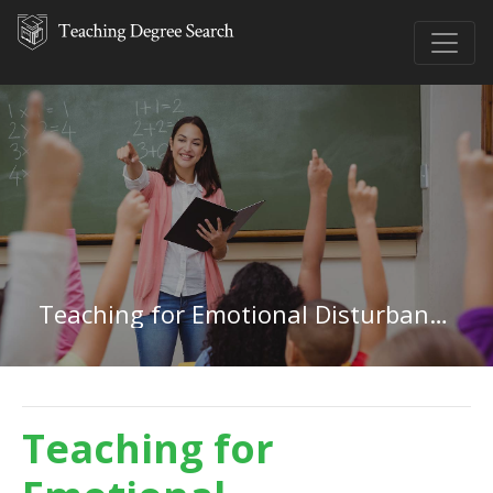
Teaching for Emotional Disturbances in Pennsylvania
Teaching for