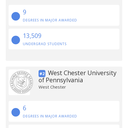
9
DEGREES IN MAJOR AWARDED
13,509
UNDERGRAD STUDENTS
West Chester University
#2
of Pennsylvania
West Chester
6
DEGREES IN MAJOR AWARDED