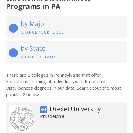
Programs in PA
by Major
CHANGE YOUR FOCUS
by State
SEE OTHER STATES
There are 2 colleges in Pennsylvania that offer
Education/Teaching of Individuals with Emotional
Disturbances degrees in our data. Learn about the most
popular 2 below:
Drexel University
#1
Philadelphia