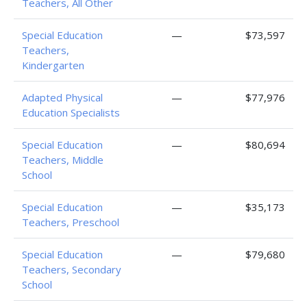
Teachers, All Other
Special Education
—
$73,597
Teachers,
Kindergarten
Adapted Physical
—
$77,976
Education Specialists
Special Education
—
$80,694
Teachers, Middle
School
Special Education
—
$35,173
Teachers, Preschool
Special Education
—
$79,680
Teachers, Secondary
School