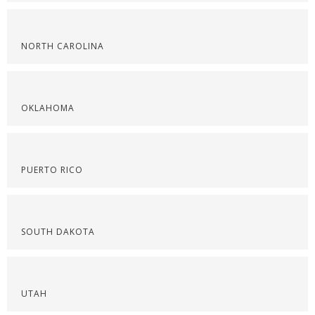
NORTH CAROLINA
OKLAHOMA
PUERTO RICO
SOUTH DAKOTA
UTAH