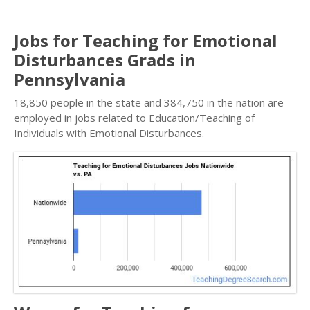
Jobs for Teaching for Emotional
Disturbances Grads in
Pennsylvania
18,850 people in the state and 384,750 in the nation are
employed in jobs related to Education/Teaching of
Individuals with Emotional Disturbances.