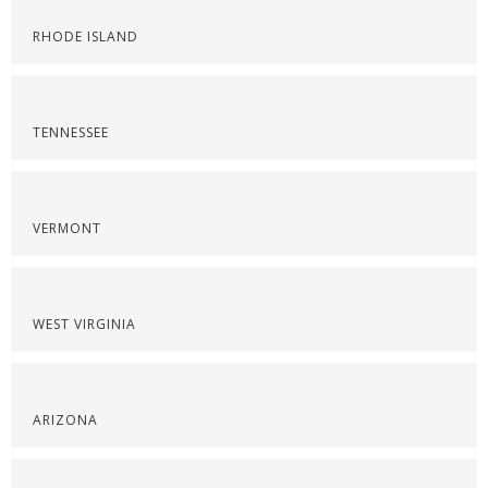
RHODE ISLAND
TENNESSEE
VERMONT
WEST VIRGINIA
ARIZONA