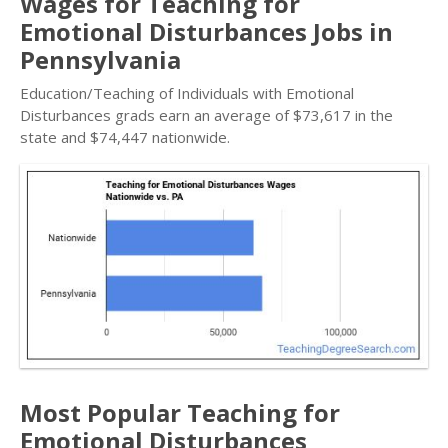
Wages for Teaching for
Emotional Disturbances Jobs in
Pennsylvania
Education/Teaching of Individuals with Emotional
Disturbances grads earn an average of $73,617 in the
state and $74,447 nationwide.
Most Popular Teaching for
Emotional Disturbances