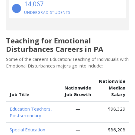
14,067
UNDERGRAD STUDENTS
Teaching for Emotional
Disturbances Careers in PA
Some of the careers Education/Teaching of Individuals with
Emotional Disturbances majors go into include:
Nationwide
Nationwide
Median
Job Title
Job Growth
Salary
Education Teachers,
—
$98,329
Postsecondary
Special Education
—
$86,208