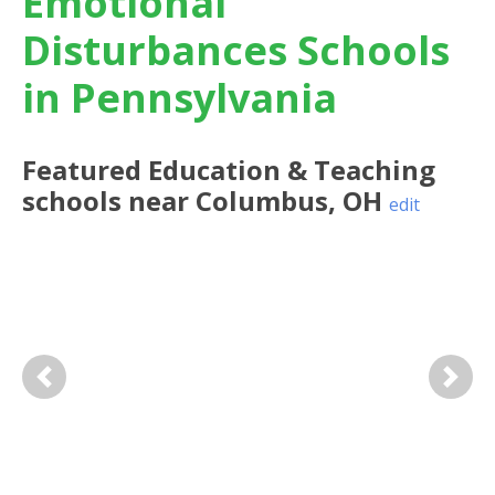
Emotional
Disturbances Schools
in Pennsylvania
Featured
Education & Teaching
schools near
Columbus
,
OH
edit
Previous
Next