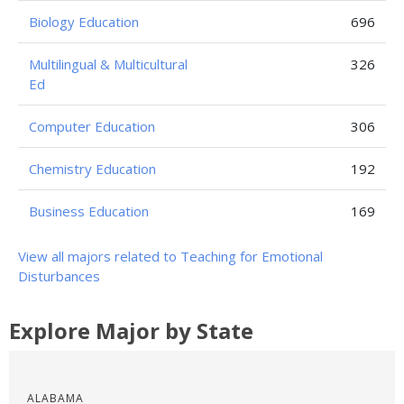
Biology Education
696
Multilingual & Multicultural
326
Ed
Computer Education
306
Chemistry Education
192
Business Education
169
View all majors related to Teaching for Emotional
Disturbances
Explore Major by State
ALABAMA