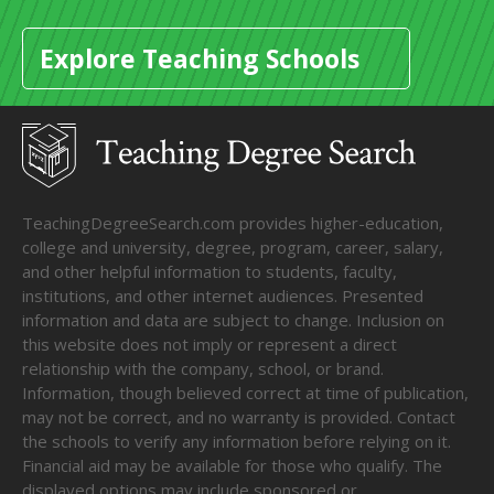
Explore Teaching Schools
TeachingDegreeSearch.com provides higher-education,
college and university, degree, program, career, salary,
and other helpful information to students, faculty,
institutions, and other internet audiences. Presented
information and data are subject to change. Inclusion on
this website does not imply or represent a direct
relationship with the company, school, or brand.
Information, though believed correct at time of publication,
may not be correct, and no warranty is provided. Contact
the schools to verify any information before relying on it.
Financial aid may be available for those who qualify. The
displayed options may include sponsored or