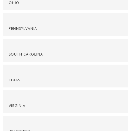
OHIO
PENNSYLVANIA
SOUTH CAROLINA
TEXAS
VIRGINIA