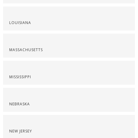
LOUISIANA
MASSACHUSETTS
MISSISSIPPI
NEBRASKA
NEW JERSEY