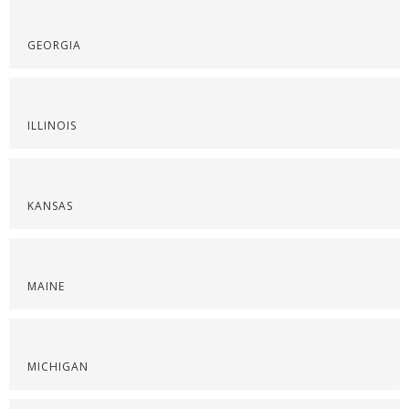
GEORGIA
ILLINOIS
KANSAS
MAINE
MICHIGAN