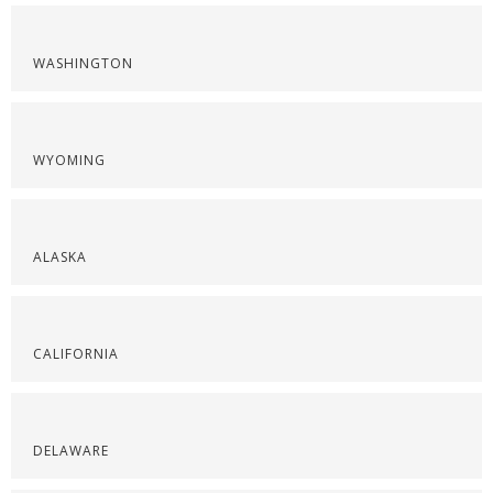
WASHINGTON
WYOMING
ALASKA
CALIFORNIA
DELAWARE