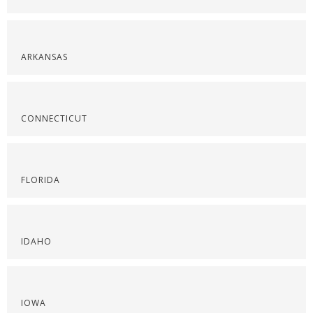
ARKANSAS
CONNECTICUT
FLORIDA
IDAHO
IOWA