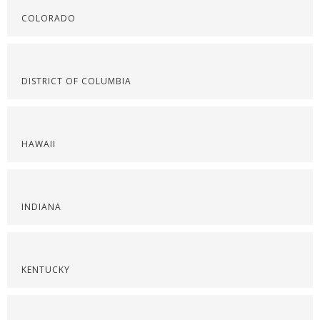
COLORADO
DISTRICT OF COLUMBIA
HAWAII
INDIANA
KENTUCKY