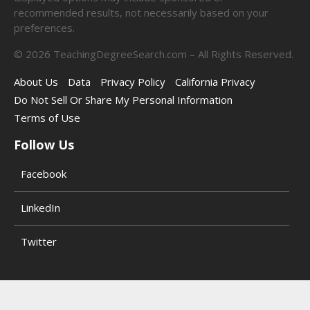
recommended results, not necessarily based on your
preferences.
©
2026
TeachingDegreeSearch.com – All Rights Reserved.
About Us
Data
Privacy Policy
California Privacy
Do Not Sell Or Share My Personal Information
Terms of Use
Follow Us
Facebook
LinkedIn
Twitter