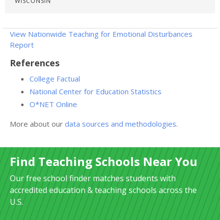
WISCONSIN
View Nationwide Teaching for Emotional Disturbances
Report
References
College Factual
National Center for Education Statistics
O*NET Online
More about our
data sources and methodologies
.
Find Teaching Schools Near You
Our free school finder matches students with
accredited education & teaching schools across the
U.S.