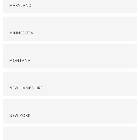
MARYLAND
MINNESOTA
MONTANA
NEW HAMPSHIRE
NEW YORK