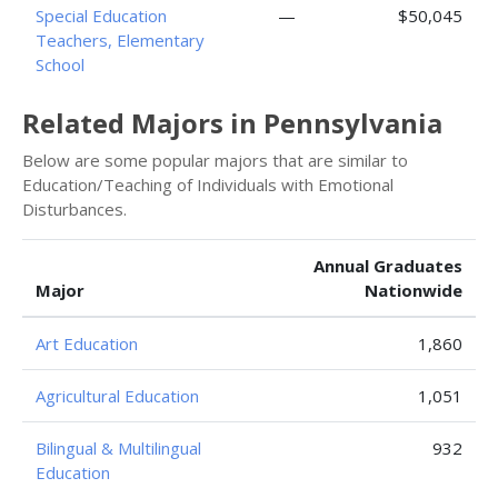
Special Education
—
$50,045
Teachers, Elementary
School
Related Majors in Pennsylvania
Below are some popular majors that are similar to
Education/Teaching of Individuals with Emotional
Disturbances.
Annual Graduates
Major
Nationwide
Art Education
1,860
Agricultural Education
1,051
Bilingual & Multilingual
932
Education