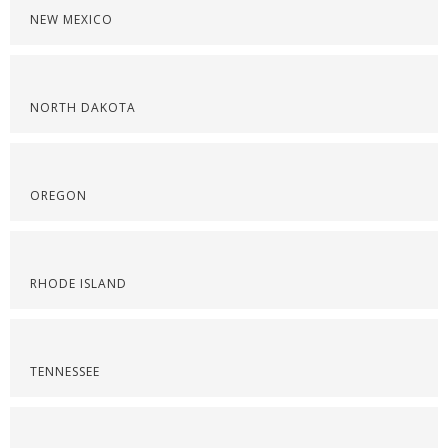
NEW MEXICO
NORTH DAKOTA
OREGON
RHODE ISLAND
TENNESSEE