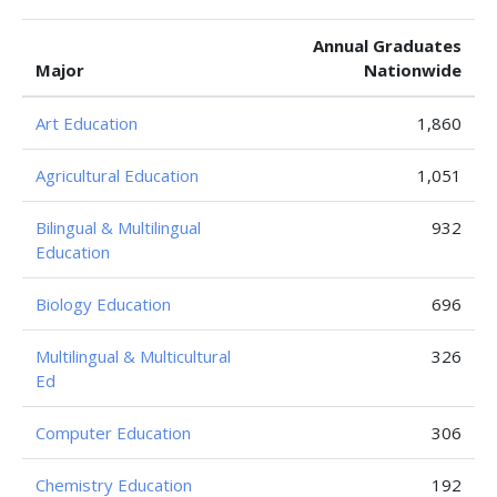
Annual Graduates
Major
Nationwide
Art Education
1,860
Agricultural Education
1,051
Bilingual & Multilingual
932
Education
Biology Education
696
Multilingual & Multicultural
326
Ed
Computer Education
306
Chemistry Education
192