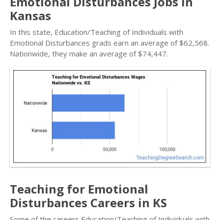
Emotional Disturbances Jobs in
Kansas
In this state, Education/Teaching of Individuals with
Emotional Disturbances grads earn an average of $62,568.
Nationwide, they make an average of $74,447.
Teaching for Emotional
Disturbances Careers in KS
Some of the careers Education/Teaching of Individuals with