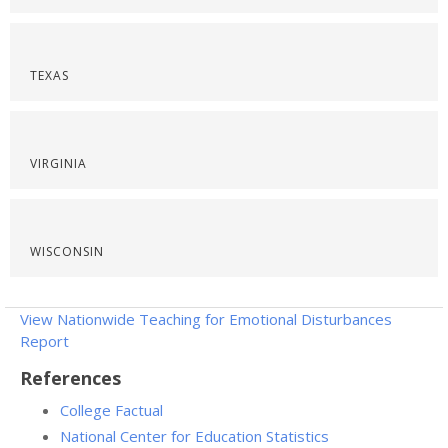
TEXAS
VIRGINIA
WISCONSIN
View Nationwide Teaching for Emotional Disturbances
Report
References
College Factual
National Center for Education Statistics