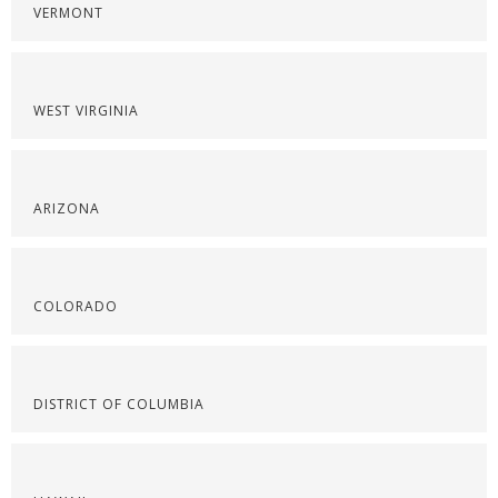
VERMONT
WEST VIRGINIA
ARIZONA
COLORADO
DISTRICT OF COLUMBIA