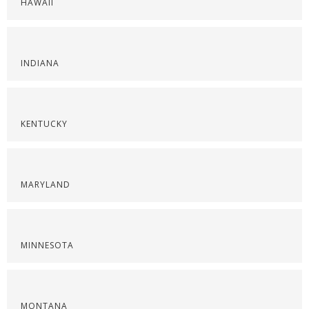
HAWAII
INDIANA
KENTUCKY
MARYLAND
MINNESOTA
MONTANA