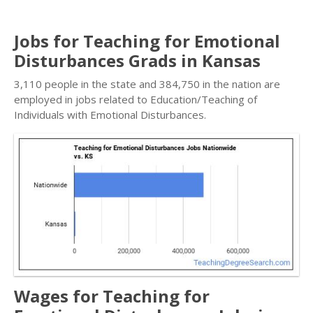
Jobs for Teaching for Emotional
Disturbances Grads in Kansas
3,110 people in the state and 384,750 in the nation are
employed in jobs related to Education/Teaching of
Individuals with Emotional Disturbances.
Wages for Teaching for