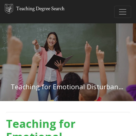
Teaching for Emotional Disturbances in Kansas
Teaching for