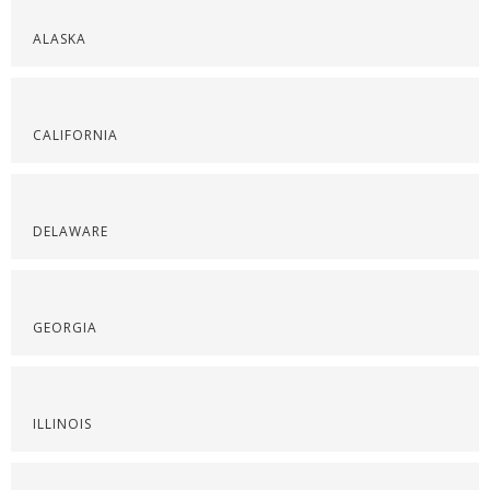
ALASKA
CALIFORNIA
DELAWARE
GEORGIA
ILLINOIS