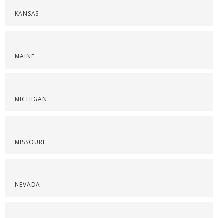
KANSAS
MAINE
MICHIGAN
MISSOURI
NEVADA