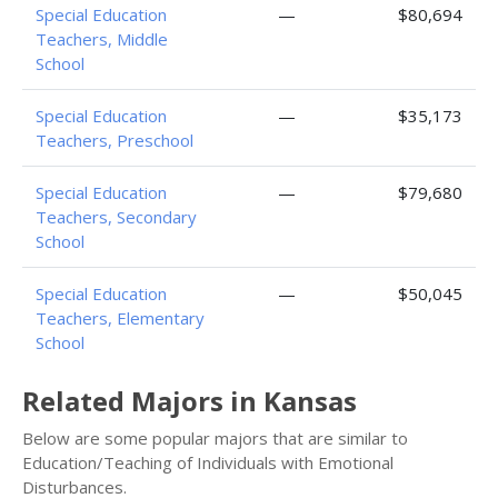
Special Education
—
$80,694
Teachers, Middle
School
Special Education
—
$35,173
Teachers, Preschool
Special Education
—
$79,680
Teachers, Secondary
School
Special Education
—
$50,045
Teachers, Elementary
School
Related Majors in Kansas
Below are some popular majors that are similar to
Education/Teaching of Individuals with Emotional
Disturbances.