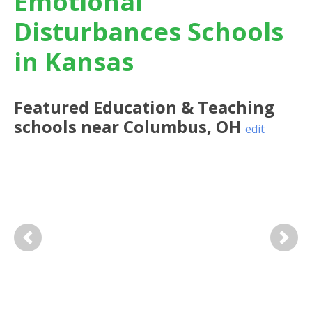
Emotional
Disturbances Schools
in Kansas
Featured
Education & Teaching
schools near
Columbus
,
OH
edit
Previous
Next