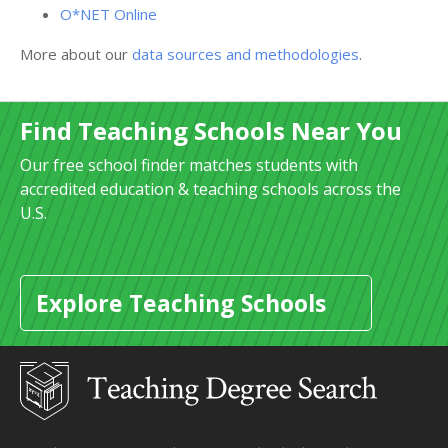
O*NET Online
More about our
data sources and methodologies
.
Find Teaching Schools Near You
Our free school finder matches students with
accredited education & teaching schools across the
U.S.
Explore Teaching Schools