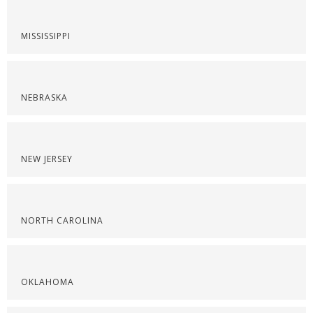
MISSISSIPPI
NEBRASKA
NEW JERSEY
NORTH CAROLINA
OKLAHOMA