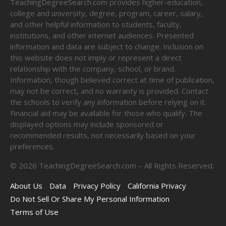
TeachingDegreeSearch.com provides higher-education,
college and university, degree, program, career, salary,
and other helpful information to students, faculty,
institutions, and other internet audiences. Presented
information and data are subject to change. Inclusion on
this website does not imply or represent a direct
relationship with the company, school, or brand.
Information, though believed correct at time of publication,
may not be correct, and no warranty is provided. Contact
the schools to verify any information before relying on it.
Financial aid may be available for those who qualify. The
displayed options may include sponsored or
recommended results, not necessarily based on your
preferences.
©
2026
TeachingDegreeSearch.com – All Rights Reserved.
About Us
Data
Privacy Policy
California Privacy
Do Not Sell Or Share My Personal Information
Terms of Use