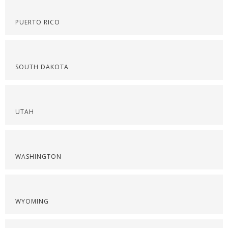
PUERTO RICO
SOUTH DAKOTA
UTAH
WASHINGTON
WYOMING