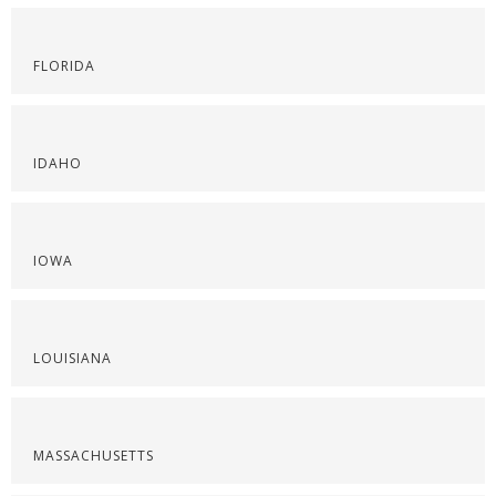
FLORIDA
IDAHO
IOWA
LOUISIANA
MASSACHUSETTS