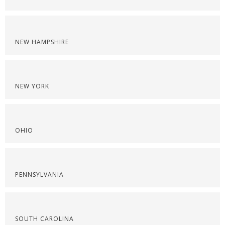
NEW HAMPSHIRE
NEW YORK
OHIO
PENNSYLVANIA
SOUTH CAROLINA