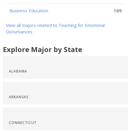
Business Education
169
View all majors related to Teaching for Emotional
Disturbances
Explore Major by State
ALABAMA
ARKANSAS
CONNECTICUT