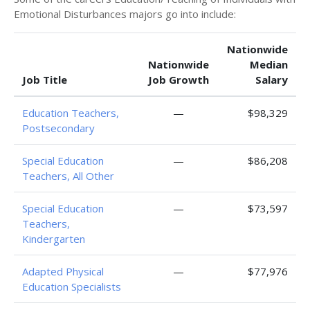
Emotional Disturbances majors go into include:
Nationwide
Nationwide
Median
Job Title
Job Growth
Salary
Education Teachers,
—
$98,329
Postsecondary
Special Education
—
$86,208
Teachers, All Other
Special Education
—
$73,597
Teachers,
Kindergarten
Adapted Physical
—
$77,976
Education Specialists