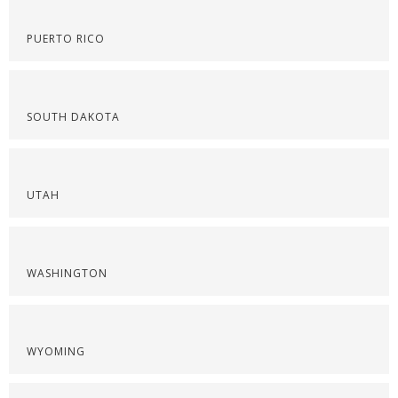
PUERTO RICO
SOUTH DAKOTA
UTAH
WASHINGTON
WYOMING