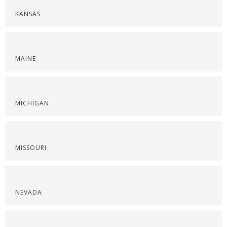
KANSAS
MAINE
MICHIGAN
MISSOURI
NEVADA