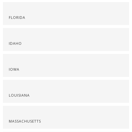
FLORIDA
IDAHO
IOWA
LOUISIANA
MASSACHUSETTS