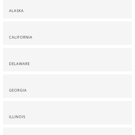
ALASKA
CALIFORNIA
DELAWARE
GEORGIA
ILLINOIS