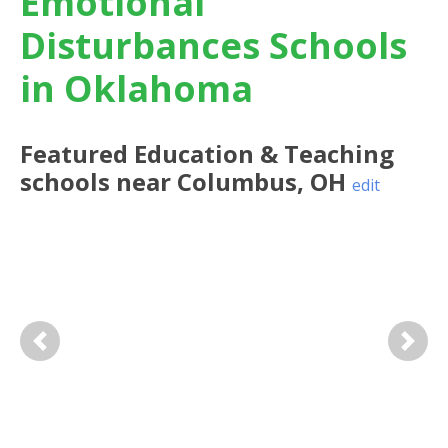
Emotional
Disturbances Schools
in Oklahoma
Featured
Education & Teaching
schools near
Columbus
,
OH
edit
Previous
Next