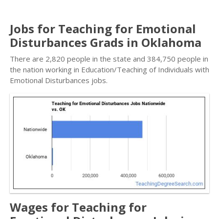
Jobs for Teaching for Emotional
Disturbances Grads in Oklahoma
There are 2,820 people in the state and 384,750 people in
the nation working in Education/Teaching of Individuals with
Emotional Disturbances jobs.
Wages for Teaching for