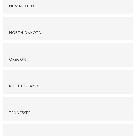
NEW MEXICO
NORTH DAKOTA
OREGON
RHODE ISLAND
TENNESSEE