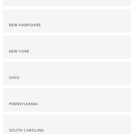
NEW HAMPSHIRE
NEW YORK
OHIO
PENNSYLVANIA
SOUTH CAROLINA