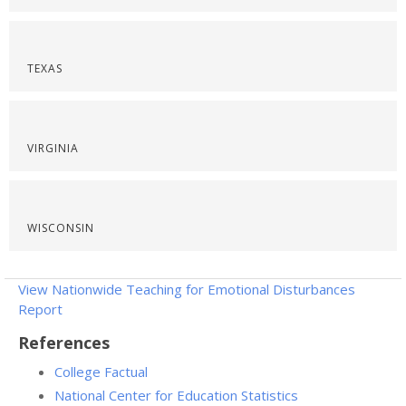
TEXAS
VIRGINIA
WISCONSIN
View Nationwide Teaching for Emotional Disturbances
Report
References
College Factual
National Center for Education Statistics