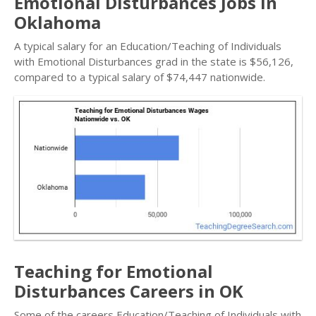
Emotional Disturbances Jobs in
Oklahoma
A typical salary for an Education/Teaching of Individuals
with Emotional Disturbances grad in the state is $56,126,
compared to a typical salary of $74,447 nationwide.
Teaching for Emotional
Disturbances Careers in OK
Some of the careers Education/Teaching of Individuals with