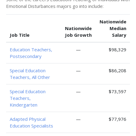
Emotional Disturbances majors go into include:
Nationwide
Nationwide
Median
Job Title
Job Growth
Salary
Education Teachers,
—
$98,329
Postsecondary
Special Education
—
$86,208
Teachers, All Other
Special Education
—
$73,597
Teachers,
Kindergarten
Adapted Physical
—
$77,976
Education Specialists