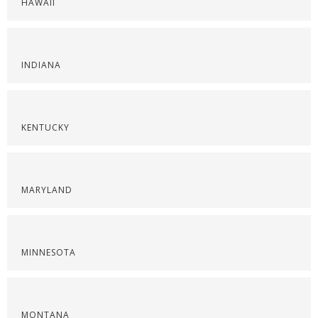
HAWAII
INDIANA
KENTUCKY
MARYLAND
MINNESOTA
MONTANA