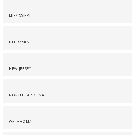
MISSISSIPPI
NEBRASKA
NEW JERSEY
NORTH CAROLINA
OKLAHOMA