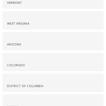
VERMONT
WEST VIRGINIA
ARIZONA
COLORADO
DISTRICT OF COLUMBIA