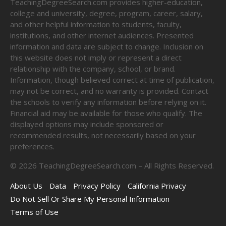
TeachingDegreeSearch.com provides higher-education,
college and university, degree, program, career, salary,
and other helpful information to students, faculty,
institutions, and other internet audiences. Presented
information and data are subject to change. Inclusion on
this website does not imply or represent a direct
relationship with the company, school, or brand.
Information, though believed correct at time of publication,
may not be correct, and no warranty is provided. Contact
the schools to verify any information before relying on it.
Financial aid may be available for those who qualify. The
displayed options may include sponsored or
recommended results, not necessarily based on your
preferences.
©
2026
TeachingDegreeSearch.com – All Rights Reserved.
About Us
Data
Privacy Policy
California Privacy
Do Not Sell Or Share My Personal Information
Terms of Use