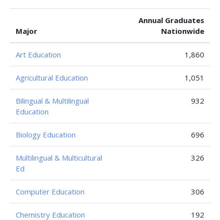
Annual Graduates
Major
Nationwide
Art Education
1,860
Agricultural Education
1,051
Bilingual & Multilingual
932
Education
Biology Education
696
Multilingual & Multicultural
326
Ed
Computer Education
306
Chemistry Education
192