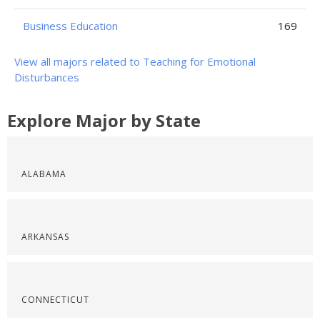
Business Education
169
View all majors related to Teaching for Emotional
Disturbances
Explore Major by State
ALABAMA
ARKANSAS
CONNECTICUT