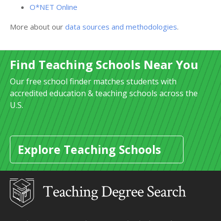
O*NET Online
More about our
data sources and methodologies
.
Find Teaching Schools Near You
Our free school finder matches students with
accredited education & teaching schools across the
U.S.
Explore Teaching Schools