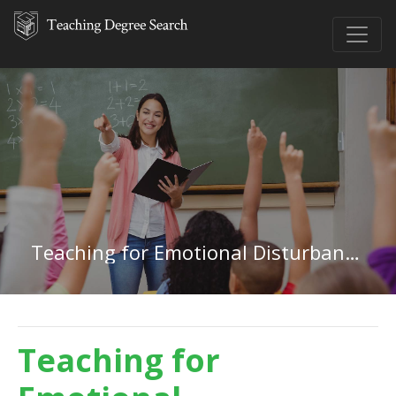
Teaching for Emotional Disturbances in Oklahoma
Teaching for