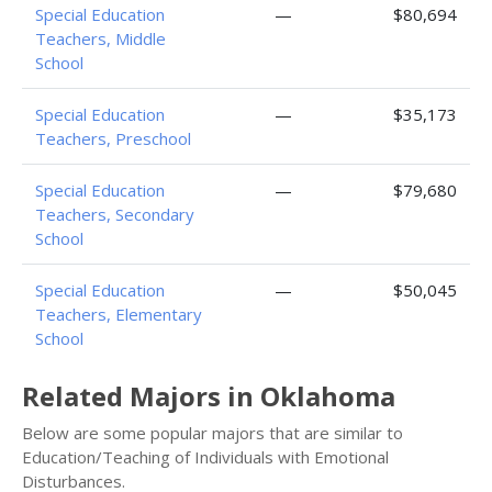
Special Education
—
$80,694
Teachers, Middle
School
Special Education
—
$35,173
Teachers, Preschool
Special Education
—
$79,680
Teachers, Secondary
School
Special Education
—
$50,045
Teachers, Elementary
School
Related Majors in Oklahoma
Below are some popular majors that are similar to
Education/Teaching of Individuals with Emotional
Disturbances.