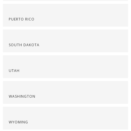
PUERTO RICO
SOUTH DAKOTA
UTAH
WASHINGTON
WYOMING