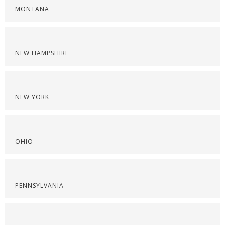
MONTANA
NEW HAMPSHIRE
NEW YORK
OHIO
PENNSYLVANIA