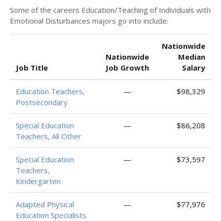
Some of the careers Education/Teaching of Individuals with
Emotional Disturbances majors go into include:
Nationwide
Nationwide
Median
Job Title
Job Growth
Salary
Education Teachers,
—
$98,329
Postsecondary
Special Education
—
$86,208
Teachers, All Other
Special Education
—
$73,597
Teachers,
Kindergarten
Adapted Physical
—
$77,976
Education Specialists