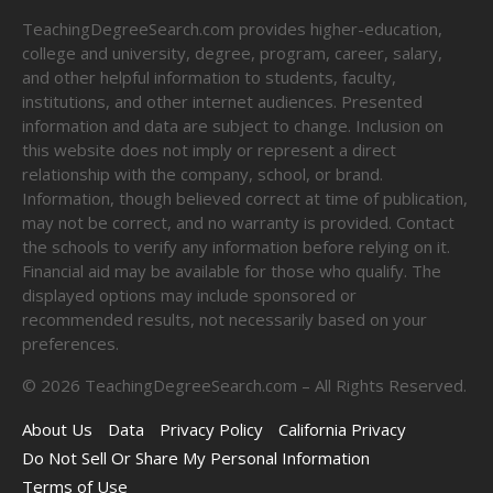
TeachingDegreeSearch.com provides higher-education,
college and university, degree, program, career, salary,
and other helpful information to students, faculty,
institutions, and other internet audiences. Presented
information and data are subject to change. Inclusion on
this website does not imply or represent a direct
relationship with the company, school, or brand.
Information, though believed correct at time of publication,
may not be correct, and no warranty is provided. Contact
the schools to verify any information before relying on it.
Financial aid may be available for those who qualify. The
displayed options may include sponsored or
recommended results, not necessarily based on your
preferences.
©
2026
TeachingDegreeSearch.com – All Rights Reserved.
About Us
Data
Privacy Policy
California Privacy
Do Not Sell Or Share My Personal Information
Terms of Use