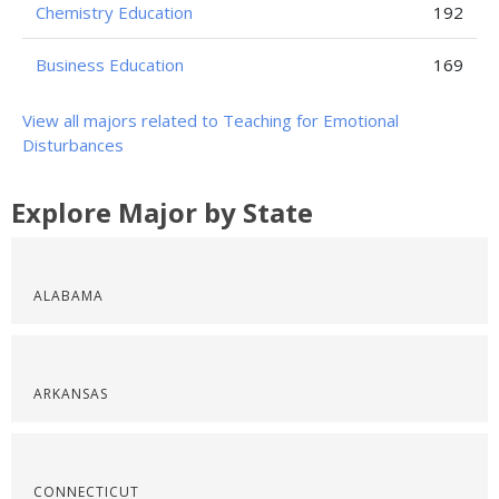
Chemistry Education
192
Business Education
169
View all majors related to Teaching for Emotional
Disturbances
Explore Major by State
ALABAMA
ARKANSAS
CONNECTICUT