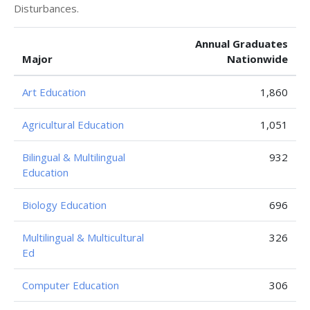
Disturbances.
Annual Graduates
Major
Nationwide
Art Education
1,860
Agricultural Education
1,051
Bilingual & Multilingual
932
Education
Biology Education
696
Multilingual & Multicultural
326
Ed
Computer Education
306