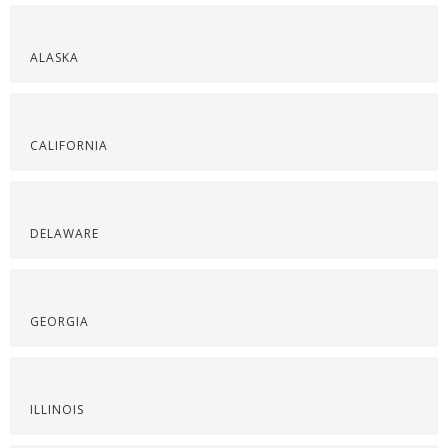
ALASKA
CALIFORNIA
DELAWARE
GEORGIA
ILLINOIS