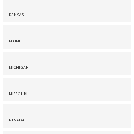
KANSAS
MAINE
MICHIGAN
MISSOURI
NEVADA