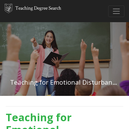
Teaching for Emotional Disturbances in Idaho
Teaching for