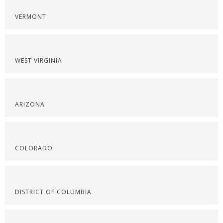
VERMONT
WEST VIRGINIA
ARIZONA
COLORADO
DISTRICT OF COLUMBIA