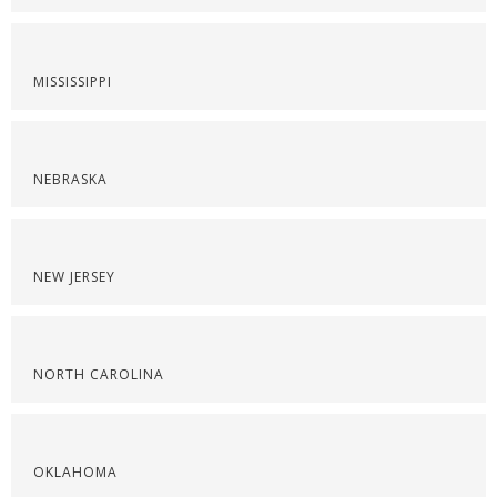
MISSISSIPPI
NEBRASKA
NEW JERSEY
NORTH CAROLINA
OKLAHOMA