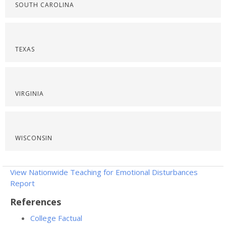
SOUTH CAROLINA
TEXAS
VIRGINIA
WISCONSIN
View Nationwide Teaching for Emotional Disturbances
Report
References
College Factual