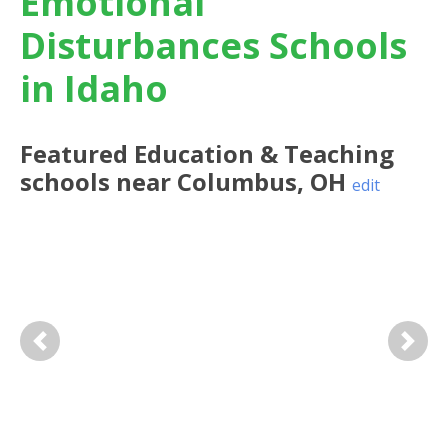
Emotional
Disturbances Schools
in Idaho
Featured
Education & Teaching
schools near
Columbus
,
OH
edit
Previous
Next