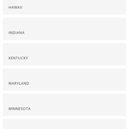
HAWAII
INDIANA
KENTUCKY
MARYLAND
MINNESOTA