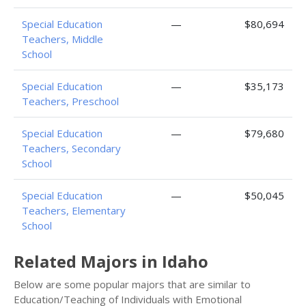
Special Education
—
$80,694
Teachers, Middle
School
Special Education
—
$35,173
Teachers, Preschool
Special Education
—
$79,680
Teachers, Secondary
School
Special Education
—
$50,045
Teachers, Elementary
School
Related Majors in Idaho
Below are some popular majors that are similar to
Education/Teaching of Individuals with Emotional