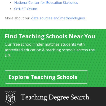
National Center for Education Statistics
O*NET Online
More about our
data sources and methodologies
.
Find Teaching Schools Near You
Our free school finder matches students with
accredited education & teaching schools across the
U.S.
Explore Teaching Schools