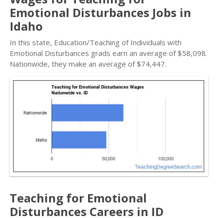
Emotional Disturbances Jobs in
Idaho
In this state, Education/Teaching of Individuals with
Emotional Disturbances grads earn an average of $58,098.
Nationwide, they make an average of $74,447.
Teaching for Emotional
Disturbances Careers in ID