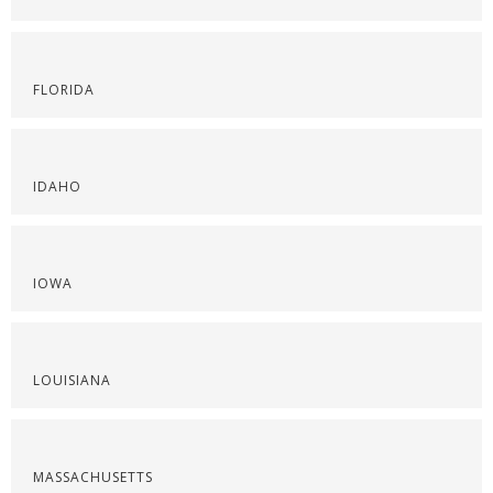
FLORIDA
IDAHO
IOWA
LOUISIANA
MASSACHUSETTS