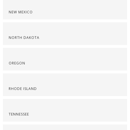
NEW MEXICO
NORTH DAKOTA
OREGON
RHODE ISLAND
TENNESSEE