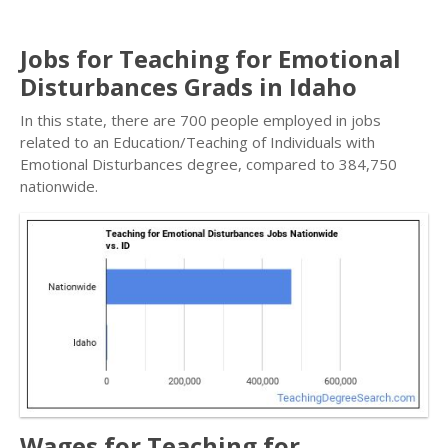
Jobs for Teaching for Emotional
Disturbances Grads in Idaho
In this state, there are 700 people employed in jobs
related to an Education/Teaching of Individuals with
Emotional Disturbances degree, compared to 384,750
nationwide.
Wages for Teaching for