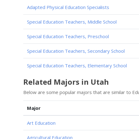
Adapted Physical Education Specialists
Special Education Teachers, Middle School
Special Education Teachers, Preschool
Special Education Teachers, Secondary School
Special Education Teachers, Elementary School
Related Majors in Utah
Below are some popular majors that are similar to Edu
Major
Art Education
Agricultural Education