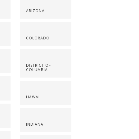
ARIZONA
COLORADO
DISTRICT OF
COLUMBIA
HAWAII
INDIANA