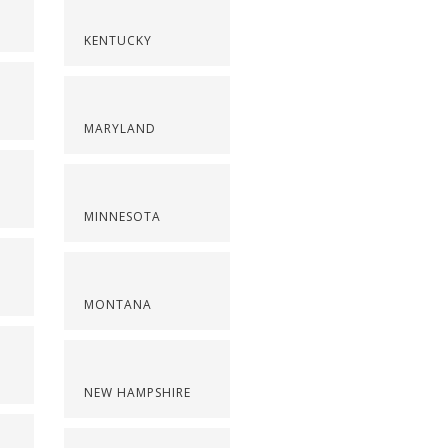
KENTUCKY
MARYLAND
MINNESOTA
MONTANA
NEW HAMPSHIRE