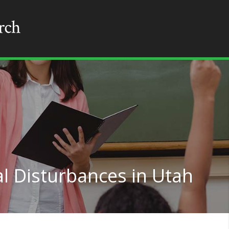
l Disturbances in Utah