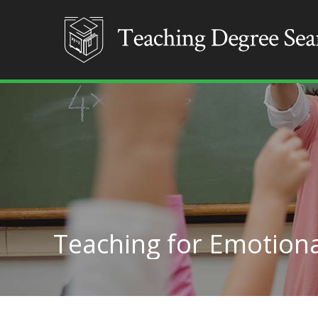
Teaching for Emotiona