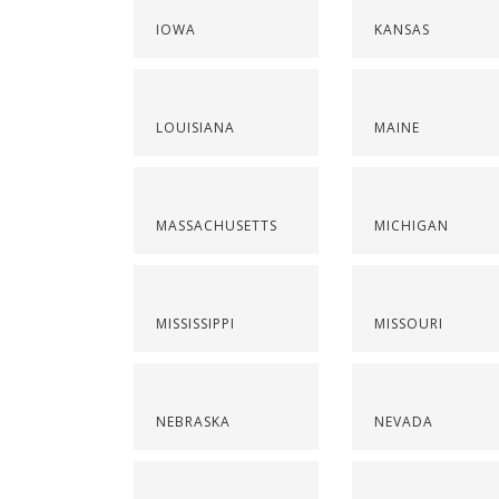
IOWA
KANSAS
LOUISIANA
MAINE
MASSACHUSETTS
MICHIGAN
MISSISSIPPI
MISSOURI
NEBRASKA
NEVADA