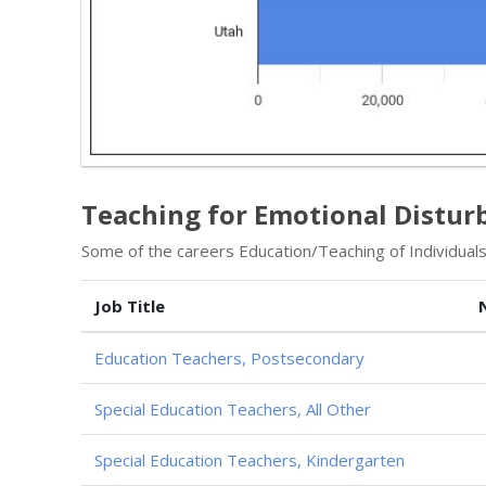
Teaching for Emotional Distur
Some of the careers Education/Teaching of Individuals
Job Title
Education Teachers, Postsecondary
Special Education Teachers, All Other
Special Education Teachers, Kindergarten