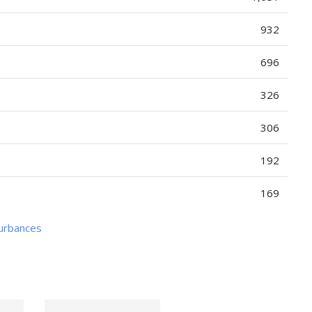
932
696
326
306
192
169
turbances