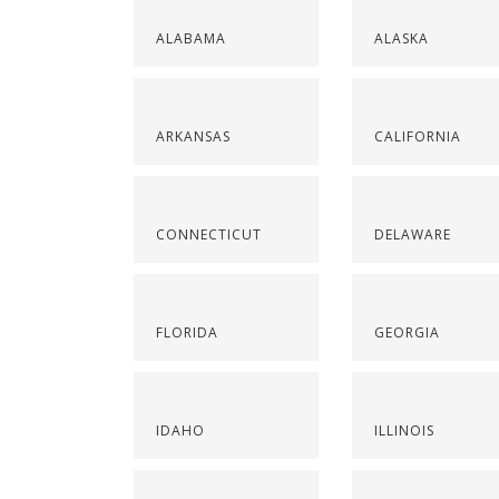
ALABAMA
ALASKA
ARKANSAS
CALIFORNIA
CONNECTICUT
DELAWARE
FLORIDA
GEORGIA
IDAHO
ILLINOIS