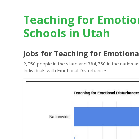
Teaching for Emotio
Schools in Utah
Jobs for Teaching for Emotiona
2,750 people in the state and 384,750 in the nation a
Individuals with Emotional Disturbances.