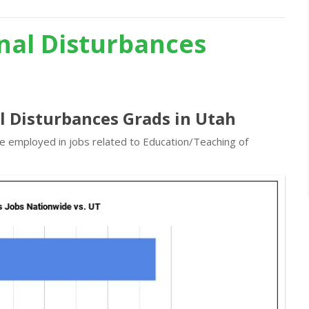
nal Disturbances
l Disturbances Grads in Utah
re employed in jobs related to Education/Teaching of