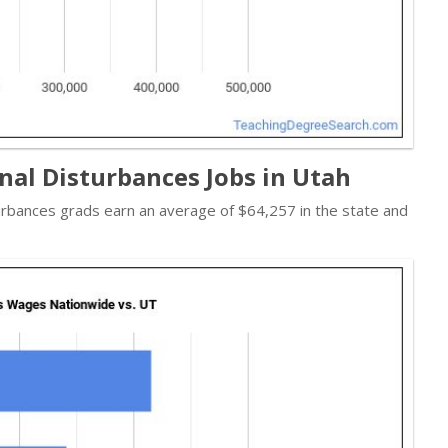
nal Disturbances Jobs in Utah
urbances grads earn an average of $64,257 in the state and