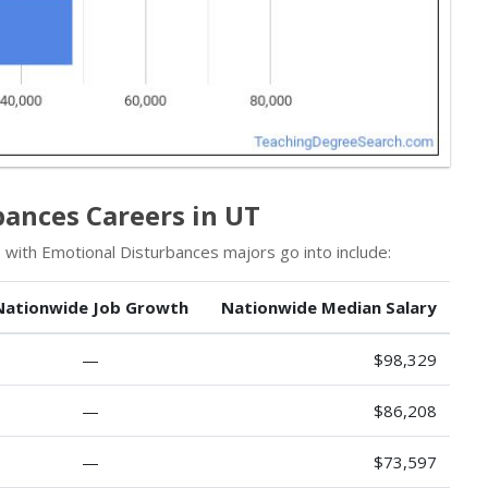
bances Careers in UT
 with Emotional Disturbances majors go into include:
Nationwide Job Growth
Nationwide Median Salary
—
$98,329
—
$86,208
—
$73,597