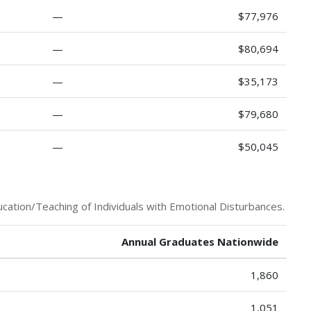
—
$77,976
—
$80,694
—
$35,173
—
$79,680
—
$50,045
cation/Teaching of Individuals with Emotional Disturbances.
Annual Graduates Nationwide
1,860
1,051