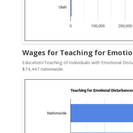
Wages for Teaching for Emotio
Education/Teaching of Individuals with Emotional Dist
$74,447 nationwide.