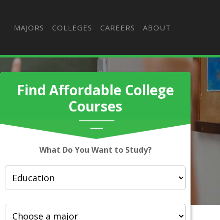
MAJORS
COLLEGES
CAREERS
ABOUT
Find Affordable College
Courses
What Do You Want to Study?