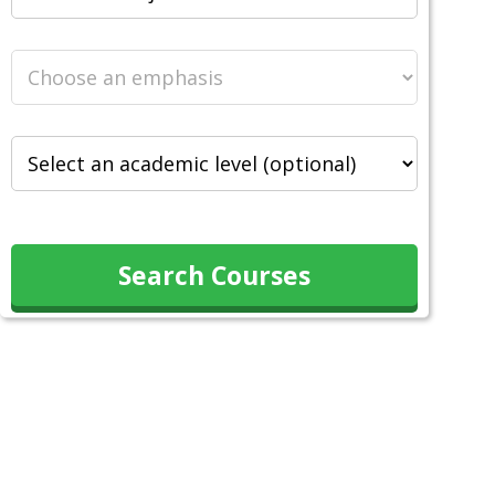
Search Courses