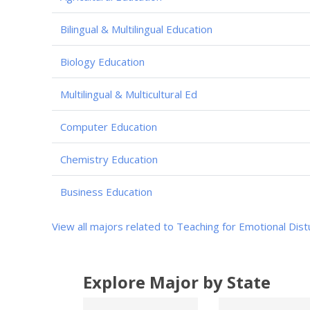
Bilingual & Multilingual Education
Biology Education
Multilingual & Multicultural Ed
Computer Education
Chemistry Education
Business Education
View all majors related to Teaching for Emotional Dis
Explore Major by State