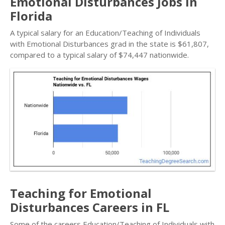
Emotional Disturbances Jobs in
Florida
A typical salary for an Education/Teaching of Individuals
with Emotional Disturbances grad in the state is $61,807,
compared to a typical salary of $74,447 nationwide.
Teaching for Emotional
Disturbances Careers in FL
Some of the careers Education/Teaching of Individuals with