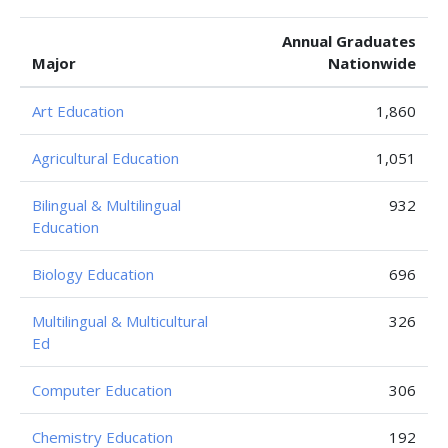
Annual Graduates
Major
Nationwide
Art Education
1,860
Agricultural Education
1,051
Bilingual & Multilingual
932
Education
Biology Education
696
Multilingual & Multicultural
326
Ed
Computer Education
306
Chemistry Education
192