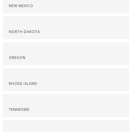
NEW MEXICO
NORTH DAKOTA
OREGON
RHODE ISLAND
TENNESSEE