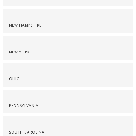
NEW HAMPSHIRE
NEW YORK
OHIO
PENNSYLVANIA
SOUTH CAROLINA