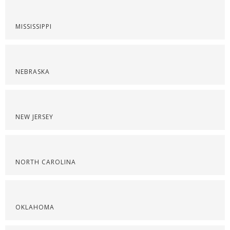
MISSISSIPPI
NEBRASKA
NEW JERSEY
NORTH CAROLINA
OKLAHOMA