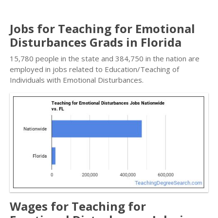
Jobs for Teaching for Emotional
Disturbances Grads in Florida
15,780 people in the state and 384,750 in the nation are
employed in jobs related to Education/Teaching of
Individuals with Emotional Disturbances.
Wages for Teaching for