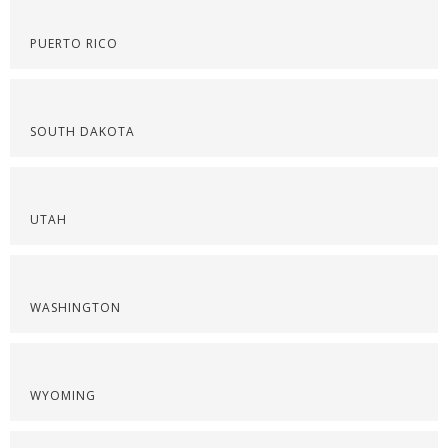
PUERTO RICO
SOUTH DAKOTA
UTAH
WASHINGTON
WYOMING