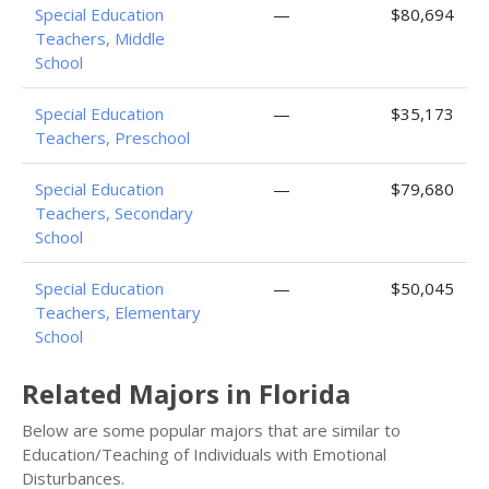
Special Education
—
$80,694
Teachers, Middle
School
Special Education
—
$35,173
Teachers, Preschool
Special Education
—
$79,680
Teachers, Secondary
School
Special Education
—
$50,045
Teachers, Elementary
School
Related Majors in Florida
Below are some popular majors that are similar to
Education/Teaching of Individuals with Emotional
Disturbances.