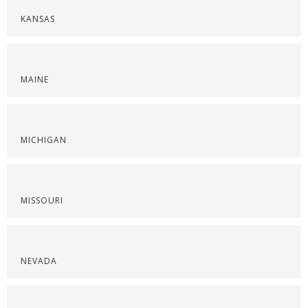
KANSAS
MAINE
MICHIGAN
MISSOURI
NEVADA