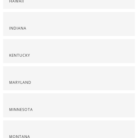
HAWAII
INDIANA
KENTUCKY
MARYLAND
MINNESOTA
MONTANA