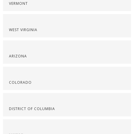
VERMONT
WEST VIRGINIA
ARIZONA
COLORADO
DISTRICT OF COLUMBIA