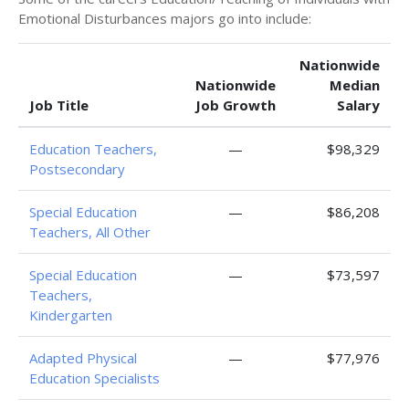
Emotional Disturbances majors go into include:
Nationwide
Nationwide
Median
Job Title
Job Growth
Salary
Education Teachers,
—
$98,329
Postsecondary
Special Education
—
$86,208
Teachers, All Other
Special Education
—
$73,597
Teachers,
Kindergarten
Adapted Physical
—
$77,976
Education Specialists