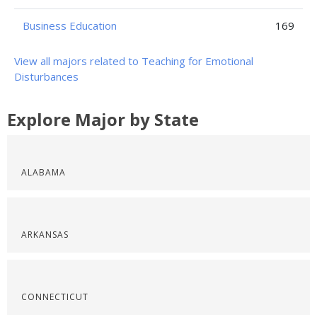
Business Education
169
View all majors related to Teaching for Emotional
Disturbances
Explore Major by State
ALABAMA
ARKANSAS
CONNECTICUT