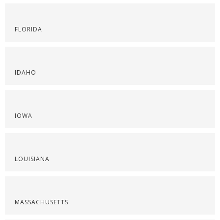
FLORIDA
IDAHO
IOWA
LOUISIANA
MASSACHUSETTS