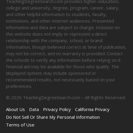
TeachingDegreeSearch.com provides higher-education,
college and university, degree, program, career, salary,
and other helpful information to students, faculty,
institutions, and other internet audiences. Presented
information and data are subject to change. Inclusion on
this website does not imply or represent a direct
relationship with the company, school, or brand.
Information, though believed correct at time of publication,
may not be correct, and no warranty is provided. Contact
the schools to verify any information before relying on it.
Financial aid may be available for those who qualify. The
displayed options may include sponsored or
recommended results, not necessarily based on your
preferences.
©
2026
TeachingDegreeSearch.com – All Rights Reserved.
About Us
Data
Privacy Policy
California Privacy
Do Not Sell Or Share My Personal Information
Terms of Use