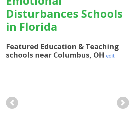
Emotional
Disturbances Schools
in Florida
Featured
Education & Teaching
schools near
Columbus
,
OH
edit
Previous
Next