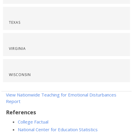
TEXAS
VIRGINIA
WISCONSIN
View Nationwide Teaching for Emotional Disturbances
Report
References
College Factual
National Center for Education Statistics