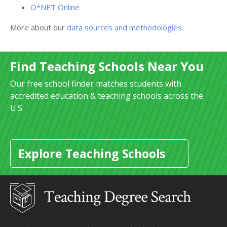
O*NET Online
More about our
data sources and methodologies
.
Find Teaching Schools Near You
Our free school finder matches students with
accredited education & teaching schools across the
U.S.
Explore Teaching Schools