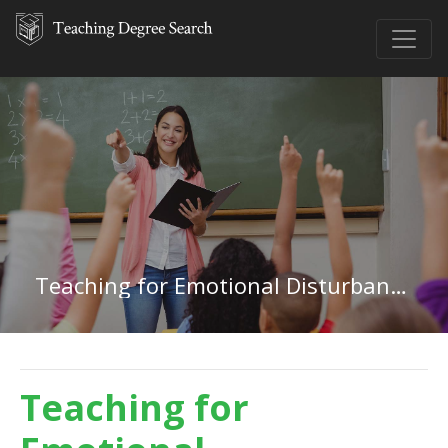
Teaching for Emotional Disturbances in Florida
Teaching for