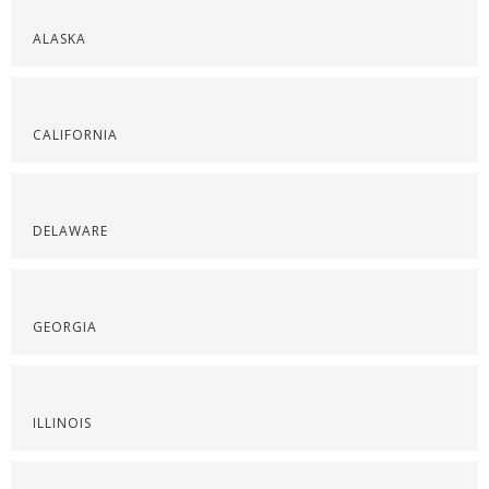
ALASKA
CALIFORNIA
DELAWARE
GEORGIA
ILLINOIS