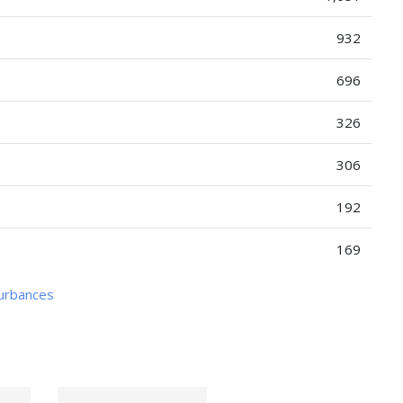
932
696
326
306
192
169
turbances