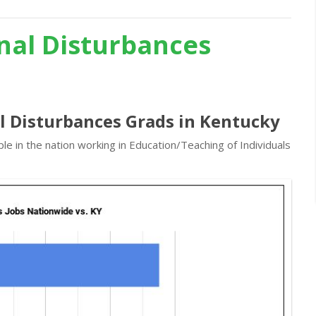
nal Disturbances
l Disturbances Grads in Kentucky
e in the nation working in Education/Teaching of Individuals