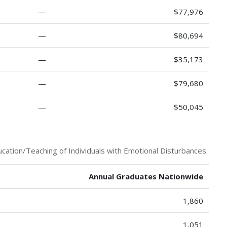
—
$77,976
—
$80,694
—
$35,173
—
$79,680
—
$50,045
cation/Teaching of Individuals with Emotional Disturbances.
Annual Graduates Nationwide
1,860
1,051