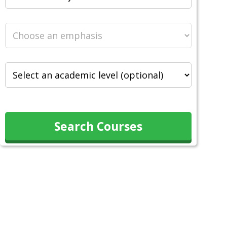
Search Courses