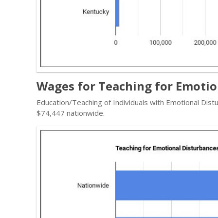
Wages for Teaching for Emotio
Education/Teaching of Individuals with Emotional Dist
$74,447 nationwide.