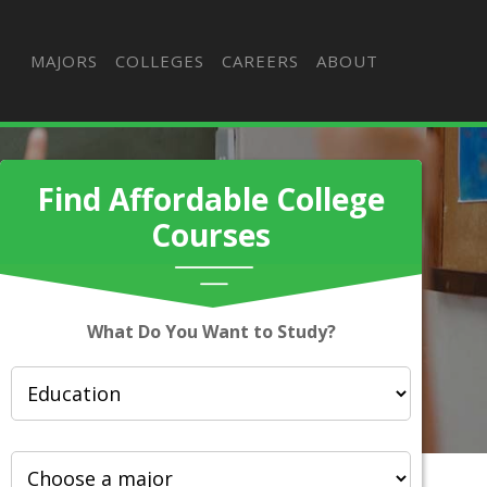
MAJORS
COLLEGES
CAREERS
ABOUT
Find Affordable College
Courses
What Do You Want to Study?