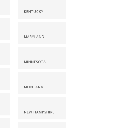
KENTUCKY
MARYLAND
MINNESOTA
MONTANA
NEW HAMPSHIRE