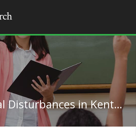
Teaching for Emotional Disturbances in Kentucky