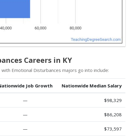
bances Careers in KY
 with Emotional Disturbances majors go into include:
Nationwide Job Growth
Nationwide Median Salary
—
$98,329
—
$86,208
—
$73,597