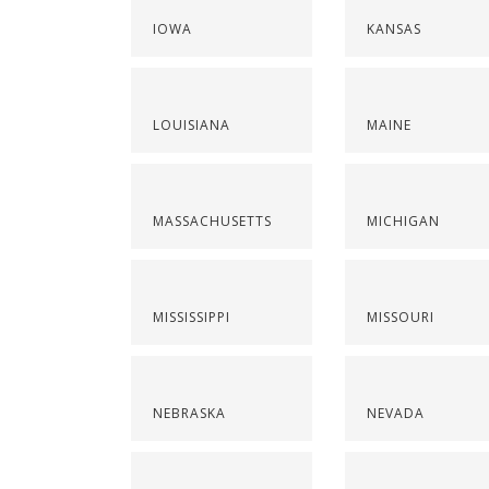
IOWA
KANSAS
LOUISIANA
MAINE
MASSACHUSETTS
MICHIGAN
MISSISSIPPI
MISSOURI
NEBRASKA
NEVADA