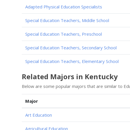
Adapted Physical Education Specialists
Special Education Teachers, Middle School
Special Education Teachers, Preschool
Special Education Teachers, Secondary School
Special Education Teachers, Elementary School
Related Majors in Kentucky
Below are some popular majors that are similar to Edu
Major
Art Education
Agricultural Education