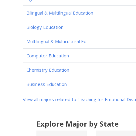
Bilingual & Multilingual Education
Biology Education
Multilingual & Multicultural Ed
Computer Education
Chemistry Education
Business Education
View all majors related to Teaching for Emotional Dis
Explore Major by State