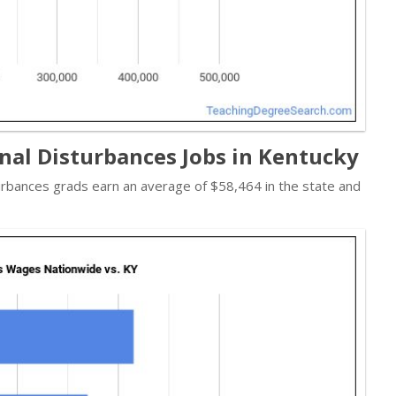
nal Disturbances Jobs in Kentucky
urbances grads earn an average of $58,464 in the state and