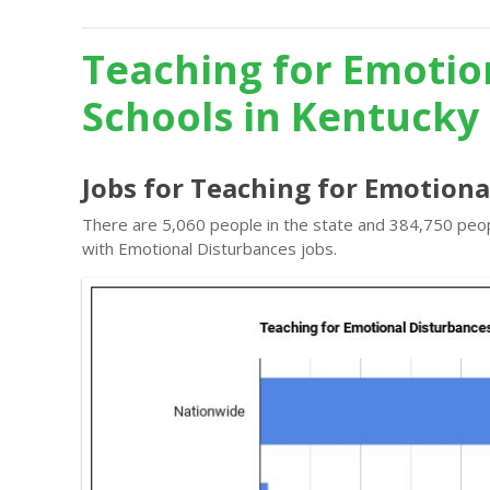
Teaching for Emotio
Schools in Kentucky
Jobs for Teaching for Emotiona
There are 5,060 people in the state and 384,750 peopl
with Emotional Disturbances jobs.