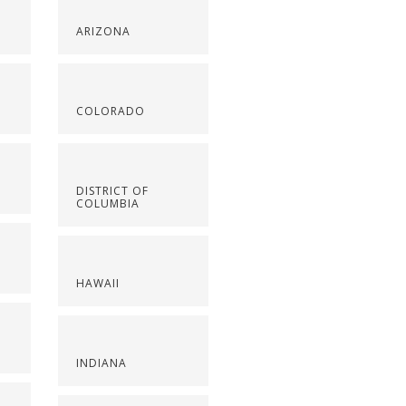
ARIZONA
COLORADO
DISTRICT OF
COLUMBIA
HAWAII
INDIANA