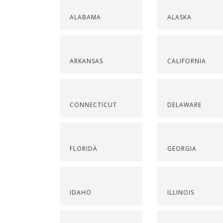
ALABAMA
ALASKA
ARKANSAS
CALIFORNIA
CONNECTICUT
DELAWARE
FLORIDA
GEORGIA
IDAHO
ILLINOIS