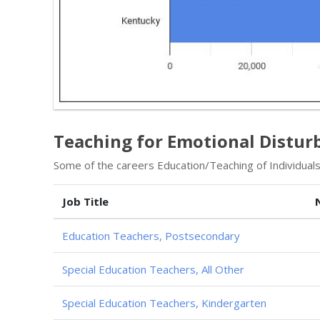
Teaching for Emotional Distur
Some of the careers Education/Teaching of Individuals
Job Title
Education Teachers, Postsecondary
Special Education Teachers, All Other
Special Education Teachers, Kindergarten