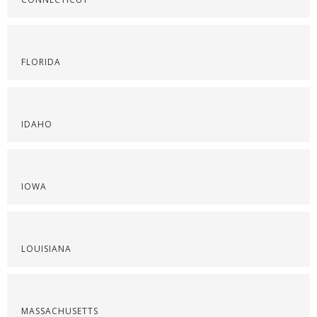
FLORIDA
IDAHO
IOWA
LOUISIANA
MASSACHUSETTS