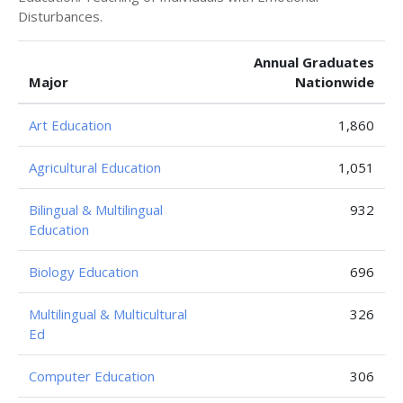
Disturbances.
Annual Graduates
Major
Nationwide
Art Education
1,860
Agricultural Education
1,051
Bilingual & Multilingual
932
Education
Biology Education
696
Multilingual & Multicultural
326
Ed
Computer Education
306