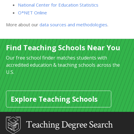
National Center for Education Statistics
O*NET Online
More about our
data sources and methodologies
.
Find Teaching Schools Near You
Our free school finder matches students with
accredited education & teaching schools across the
U.S.
Explore Teaching Schools