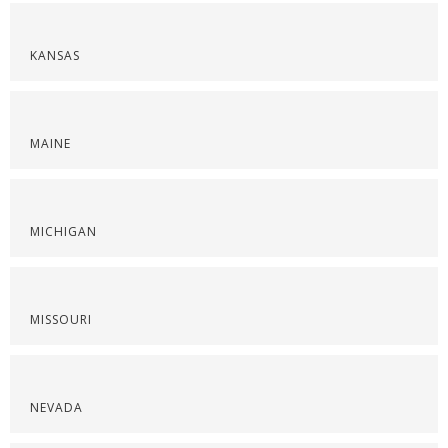
KANSAS
MAINE
MICHIGAN
MISSOURI
NEVADA