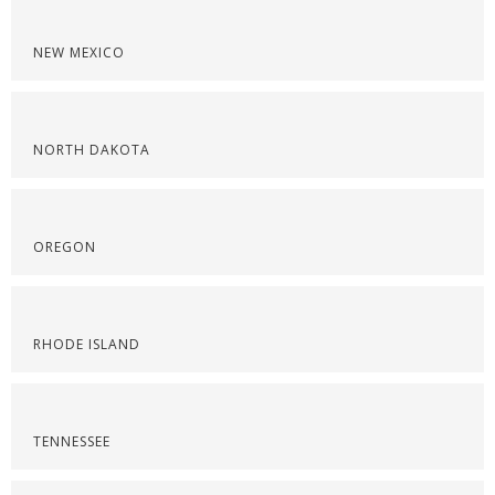
NEW MEXICO
NORTH DAKOTA
OREGON
RHODE ISLAND
TENNESSEE