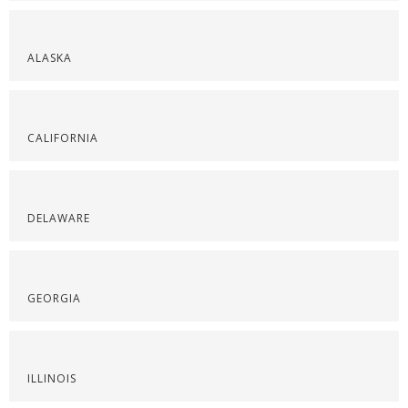
ALASKA
CALIFORNIA
DELAWARE
GEORGIA
ILLINOIS