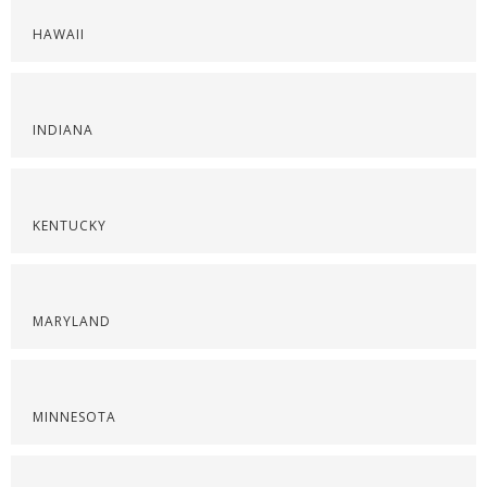
HAWAII
INDIANA
KENTUCKY
MARYLAND
MINNESOTA