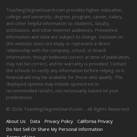
TeachingDegreeSearch.com provides higher-education,
college and university, degree, program, career, salary,
and other helpful information to students, faculty,
institutions, and other internet audiences. Presented
information and data are subject to change. Inclusion on
this website does not imply or represent a direct
relationship with the company, school, or brand.
Information, though believed correct at time of publication,
may not be correct, and no warranty is provided. Contact
the schools to verify any information before relying on it.
Financial aid may be available for those who qualify. The
displayed options may include sponsored or
recommended results, not necessarily based on your
preferences.
©
2026
TeachingDegreeSearch.com – All Rights Reserved.
About Us
Data
Privacy Policy
California Privacy
Do Not Sell Or Share My Personal Information
Terms of Use