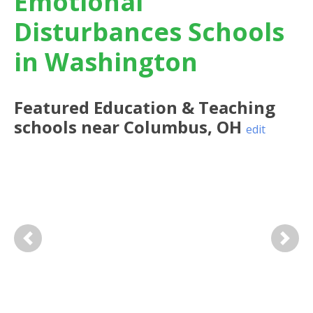
Emotional
Disturbances Schools
in Washington
Featured
Education & Teaching
schools near
Columbus
,
OH
edit
Previous
Next