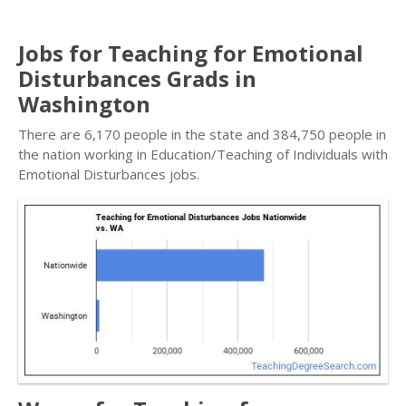
Jobs for Teaching for Emotional
Disturbances Grads in
Washington
There are 6,170 people in the state and 384,750 people in
the nation working in Education/Teaching of Individuals with
Emotional Disturbances jobs.