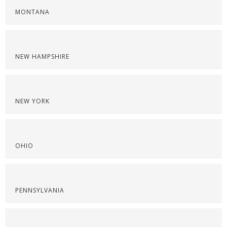
MONTANA
NEW HAMPSHIRE
NEW YORK
OHIO
PENNSYLVANIA