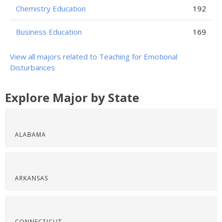
Chemistry Education
192
Business Education
169
View all majors related to Teaching for Emotional
Disturbances
Explore Major by State
ALABAMA
ARKANSAS
CONNECTICUT