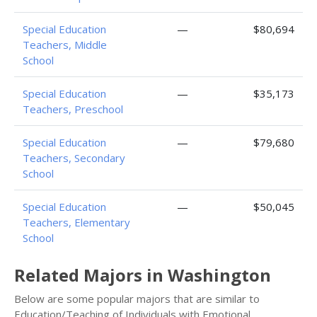
Special Education
—
$80,694
Teachers, Middle
School
Special Education
—
$35,173
Teachers, Preschool
Special Education
—
$79,680
Teachers, Secondary
School
Special Education
—
$50,045
Teachers, Elementary
School
Related Majors in Washington
Below are some popular majors that are similar to
Education/Teaching of Individuals with Emotional