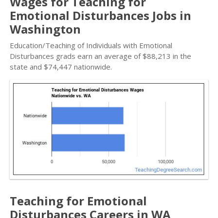
Wages for Teaching for
Emotional Disturbances Jobs in
Washington
Education/Teaching of Individuals with Emotional
Disturbances grads earn an average of $88,213 in the
state and $74,447 nationwide.
Teaching for Emotional
Disturbances Careers in WA