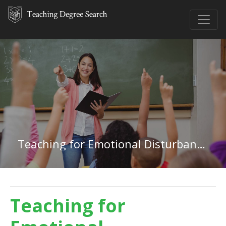
Teaching for Emotional Disturbances in Washington
Teaching for