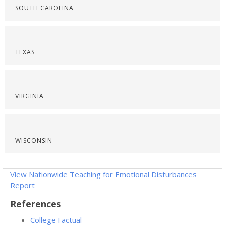
SOUTH CAROLINA
TEXAS
VIRGINIA
WISCONSIN
View Nationwide Teaching for Emotional Disturbances
Report
References
College Factual