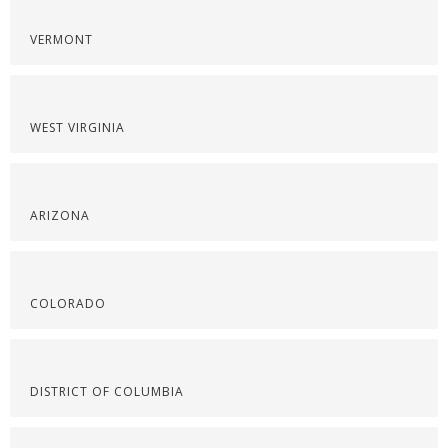
VERMONT
WEST VIRGINIA
ARIZONA
COLORADO
DISTRICT OF COLUMBIA