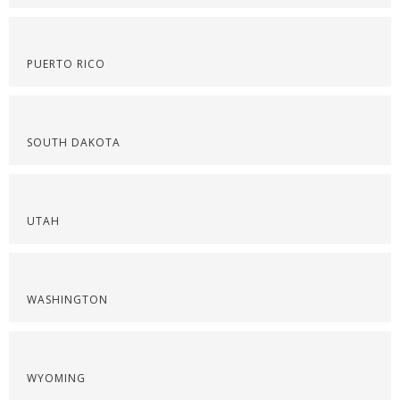
PUERTO RICO
SOUTH DAKOTA
UTAH
WASHINGTON
WYOMING