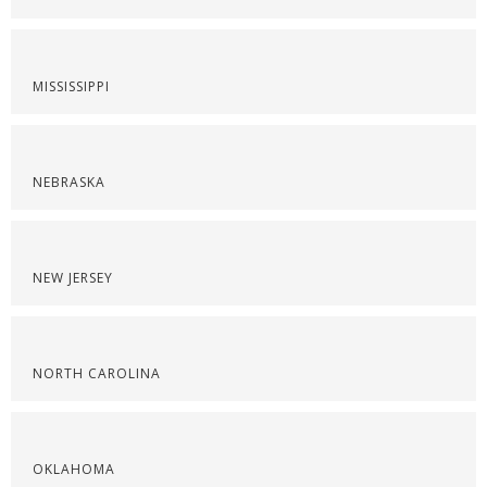
MISSISSIPPI
NEBRASKA
NEW JERSEY
NORTH CAROLINA
OKLAHOMA