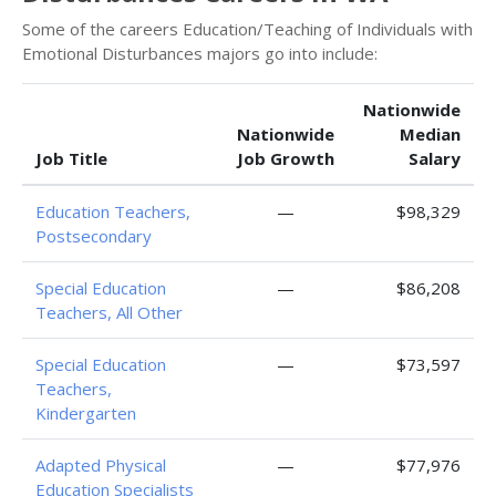
Some of the careers Education/Teaching of Individuals with
Emotional Disturbances majors go into include:
Nationwide
Nationwide
Median
Job Title
Job Growth
Salary
Education Teachers,
—
$98,329
Postsecondary
Special Education
—
$86,208
Teachers, All Other
Special Education
—
$73,597
Teachers,
Kindergarten
Adapted Physical
—
$77,976
Education Specialists