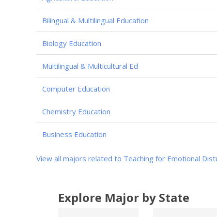
Bilingual & Multilingual Education
Biology Education
Multilingual & Multicultural Ed
Computer Education
Chemistry Education
Business Education
View all majors related to Teaching for Emotional Dis
Explore Major by State