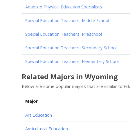
Adapted Physical Education Specialists
Special Education Teachers, Middle School
Special Education Teachers, Preschool
Special Education Teachers, Secondary School
Special Education Teachers, Elementary School
Related Majors in Wyoming
Below are some popular majors that are similar to Edu
Major
Art Education
Agricultural Education