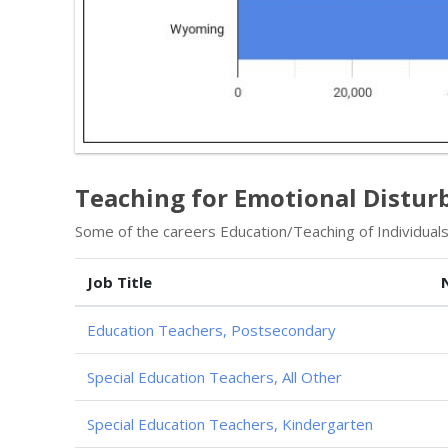
Teaching for Emotional Distur
Some of the careers Education/Teaching of Individuals
Job Title
Education Teachers, Postsecondary
Special Education Teachers, All Other
Special Education Teachers, Kindergarten