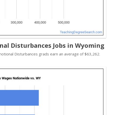
nal Disturbances Jobs in Wyoming
 Emotional Disturbances grads earn an average of $63,262.