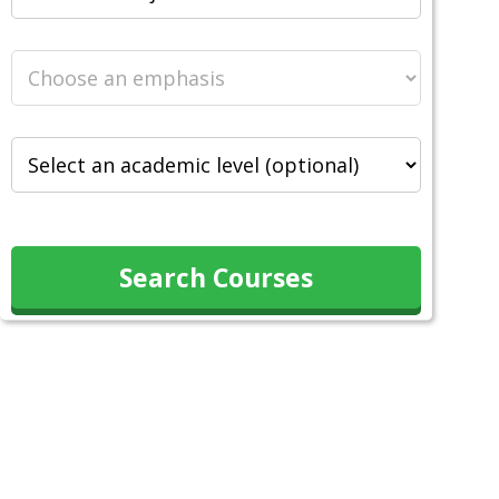
Search Courses