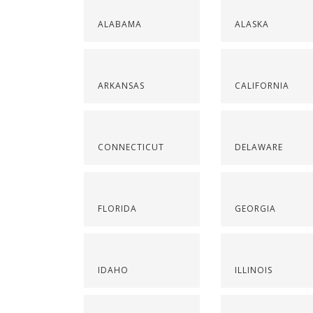
ALABAMA
ALASKA
ARKANSAS
CALIFORNIA
CONNECTICUT
DELAWARE
FLORIDA
GEORGIA
IDAHO
ILLINOIS