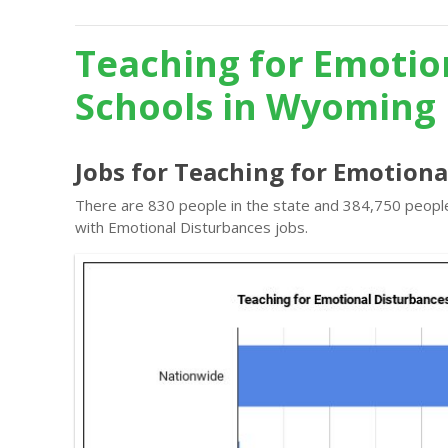
Teaching for Emotio
Schools in Wyoming
Jobs for Teaching for Emotion
There are 830 people in the state and 384,750 people 
with Emotional Disturbances jobs.