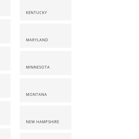
KENTUCKY
MARYLAND
MINNESOTA
MONTANA
NEW HAMPSHIRE