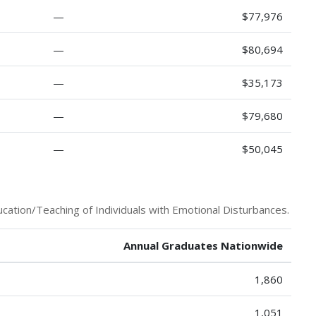
—
$77,976
—
$80,694
—
$35,173
—
$79,680
—
$50,045
cation/Teaching of Individuals with Emotional Disturbances.
Annual Graduates Nationwide
1,860
1,051