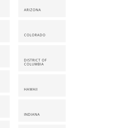
ARIZONA
COLORADO
DISTRICT OF
COLUMBIA
HAWAII
INDIANA