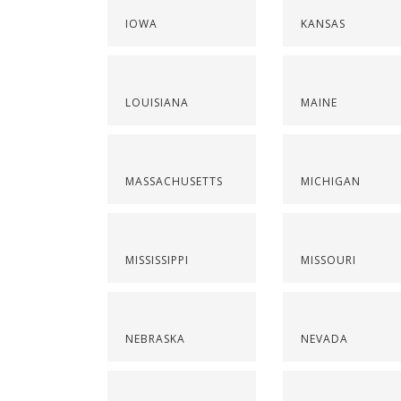
IOWA
KANSAS
LOUISIANA
MAINE
MASSACHUSETTS
MICHIGAN
MISSISSIPPI
MISSOURI
NEBRASKA
NEVADA