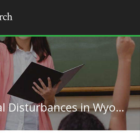
Teaching for Emotional Disturbances in Wyoming