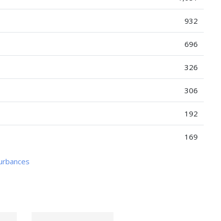
932
696
326
306
192
169
turbances