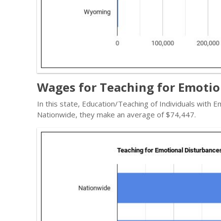
Wages for Teaching for Emotio
In this state, Education/Teaching of Individuals with
Nationwide, they make an average of $74,447.