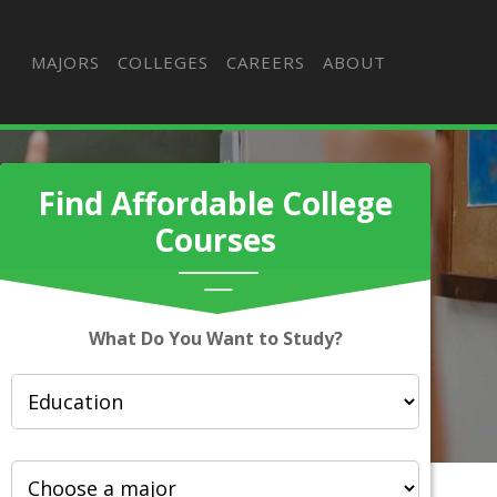
MAJORS
COLLEGES
CAREERS
ABOUT
Find Affordable College
Courses
What Do You Want to Study?