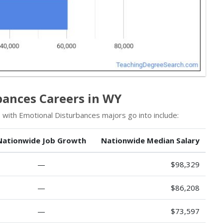
bances Careers in WY
 with Emotional Disturbances majors go into include:
Nationwide Job Growth
Nationwide Median Salary
—
$98,329
—
$86,208
—
$73,597