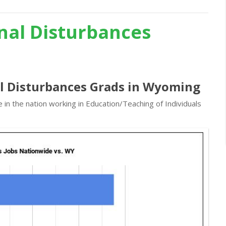
nal Disturbances
al Disturbances Grads in Wyoming
in the nation working in Education/Teaching of Individuals